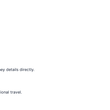
y details directly.
ional travel.