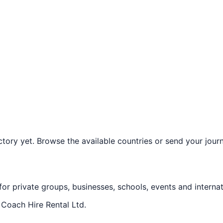
ory yet. Browse the available countries or send your journe
 for private groups, businesses, schools, events and internat
f
Coach Hire Rental Ltd
.