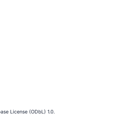
ase License (ODbL) 1.0.