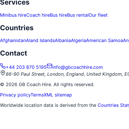
Services
Minibus hire
Coach hire
Bus hire
Bus rental
Our fleet
Countries
Afghanistan
Aland Islands
Albania
Algeria
American Samoa
An
Contact
+44 203 870 5195
info@gbcoachhire.com
86-90 Paul Street, London, England, United Kingdom, 
©
2026
GB Coach Hire. All rights reserved.
Privacy policy
Terms
XML sitemap
Worldwide location data is derived from the
Countries Sta