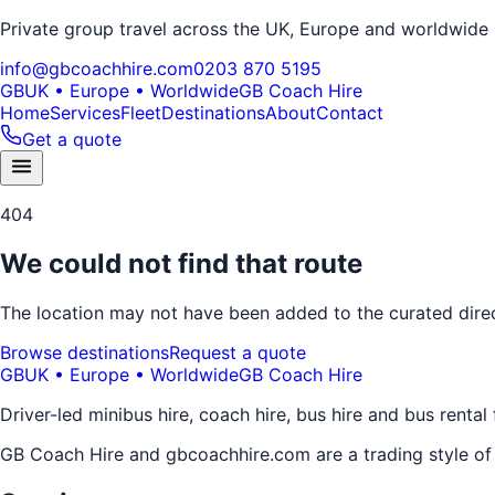
Private group travel across the UK, Europe and worldwide
info@gbcoachhire.com
0203 870 5195
GB
UK • Europe • Worldwide
GB Coach Hire
Home
Services
Fleet
Destinations
About
Contact
Get a quote
404
We could not find that route
The location may not have been added to the curated direct
Browse destinations
Request a quote
GB
UK • Europe • Worldwide
GB Coach Hire
Driver-led minibus hire, coach hire, bus hire and bus rental
GB Coach Hire and gbcoachhire.com are a trading style o