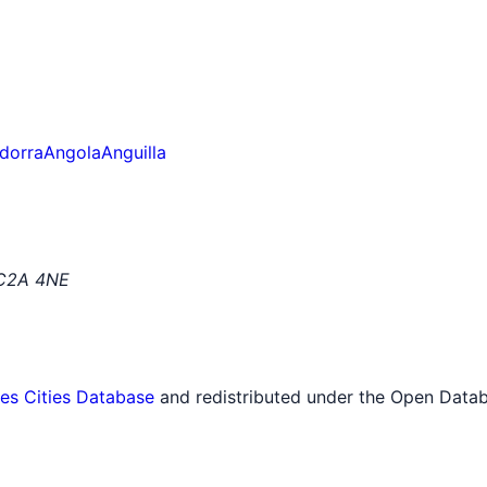
dorra
Angola
Anguilla
EC2A 4NE
tes Cities Database
and redistributed under the Open Datab