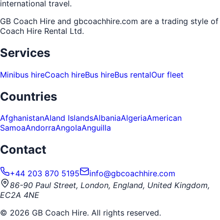
international travel.
GB Coach Hire and gbcoachhire.com are a trading style of
Coach Hire Rental Ltd
.
Services
Minibus hire
Coach hire
Bus hire
Bus rental
Our fleet
Countries
Afghanistan
Aland Islands
Albania
Algeria
American
Samoa
Andorra
Angola
Anguilla
Contact
+44 203 870 5195
info@gbcoachhire.com
86-90 Paul Street, London, England, United Kingdom,
EC2A 4NE
©
2026
GB Coach Hire. All rights reserved.