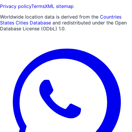
Privacy policy
Terms
XML sitemap
Worldwide location data is derived from the
Countries
States Cities Database
and redistributed under the Open
Database License (ODbL) 1.0.