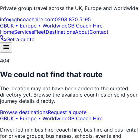
Private group travel across the UK, Europe and worldwide
info@gbcoachhire.com
0203 870 5195
GB
UK • Europe • Worldwide
GB Coach Hire
Home
Services
Fleet
Destinations
About
Contact
Get a quote
404
We could not find that route
The location may not have been added to the curated
directory yet. Browse the available countries or send your
journey details directly.
Browse destinations
Request a quote
GB
UK • Europe • Worldwide
GB Coach Hire
Driver-led minibus hire, coach hire, bus hire and bus rental
for private groups, businesses, schools, events and