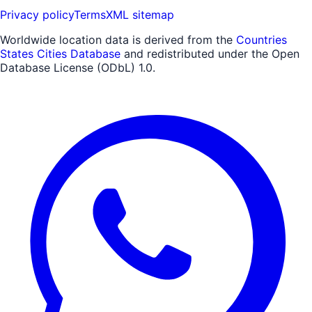
Privacy policy
Terms
XML sitemap
Worldwide location data is derived from the
Countries
States Cities Database
and redistributed under the Open
Database License (ODbL) 1.0.