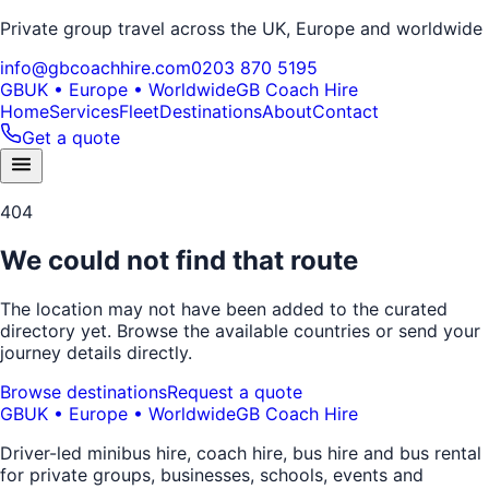
Private group travel across the UK, Europe and worldwide
info@gbcoachhire.com
0203 870 5195
GB
UK • Europe • Worldwide
GB Coach Hire
Home
Services
Fleet
Destinations
About
Contact
Get a quote
404
We could not find that route
The location may not have been added to the curated
directory yet. Browse the available countries or send your
journey details directly.
Browse destinations
Request a quote
GB
UK • Europe • Worldwide
GB Coach Hire
Driver-led minibus hire, coach hire, bus hire and bus rental
for private groups, businesses, schools, events and