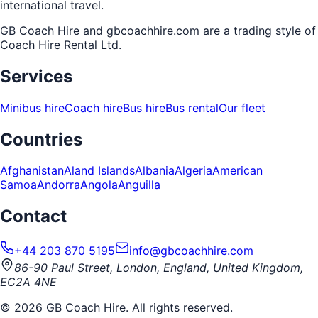
international travel.
GB Coach Hire and gbcoachhire.com are a trading style of
Coach Hire Rental Ltd
.
Services
Minibus hire
Coach hire
Bus hire
Bus rental
Our fleet
Countries
Afghanistan
Aland Islands
Albania
Algeria
American
Samoa
Andorra
Angola
Anguilla
Contact
+44 203 870 5195
info@gbcoachhire.com
86-90 Paul Street, London, England, United Kingdom,
EC2A 4NE
©
2026
GB Coach Hire. All rights reserved.