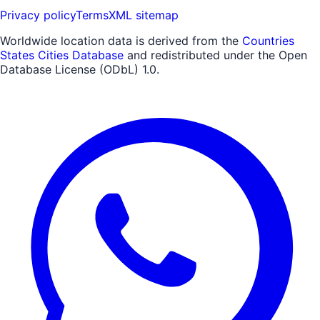
Privacy policy
Terms
XML sitemap
Worldwide location data is derived from the
Countries
States Cities Database
and redistributed under the Open
Database License (ODbL) 1.0.