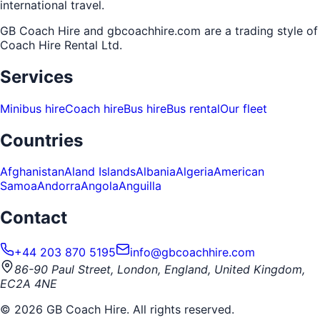
international travel.
GB Coach Hire and gbcoachhire.com are a trading style of
Coach Hire Rental Ltd
.
Services
Minibus hire
Coach hire
Bus hire
Bus rental
Our fleet
Countries
Afghanistan
Aland Islands
Albania
Algeria
American
Samoa
Andorra
Angola
Anguilla
Contact
+44 203 870 5195
info@gbcoachhire.com
86-90 Paul Street, London, England, United Kingdom,
EC2A 4NE
©
2026
GB Coach Hire. All rights reserved.