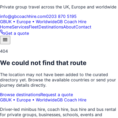
Private group travel across the UK, Europe and worldwide
info@gbcoachhire.com
0203 870 5195
GB
UK • Europe • Worldwide
GB Coach Hire
Home
Services
Fleet
Destinations
About
Contact
Get a quote
404
We could not find that route
The location may not have been added to the curated
directory yet. Browse the available countries or send your
journey details directly.
Browse destinations
Request a quote
GB
UK • Europe • Worldwide
GB Coach Hire
Driver-led minibus hire, coach hire, bus hire and bus rental
for private groups, businesses, schools, events and