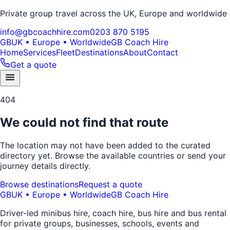
Private group travel across the UK, Europe and worldwide
info@gbcoachhire.com
0203 870 5195
GB
UK • Europe • Worldwide
GB Coach Hire
Home
Services
Fleet
Destinations
About
Contact
Get a quote
404
We could not find that route
The location may not have been added to the curated
directory yet. Browse the available countries or send your
journey details directly.
Browse destinations
Request a quote
GB
UK • Europe • Worldwide
GB Coach Hire
Driver-led minibus hire, coach hire, bus hire and bus rental
for private groups, businesses, schools, events and