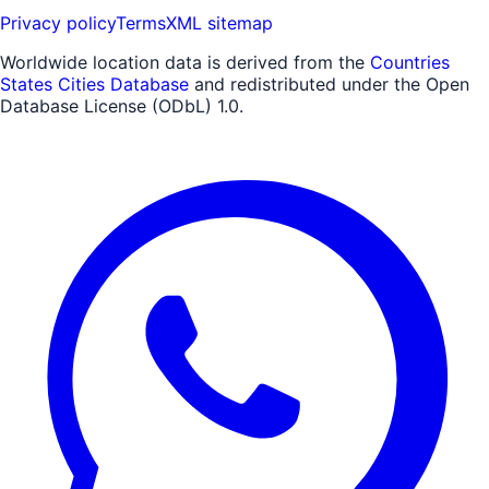
Privacy policy
Terms
XML sitemap
Worldwide location data is derived from the
Countries
States Cities Database
and redistributed under the Open
Database License (ODbL) 1.0.