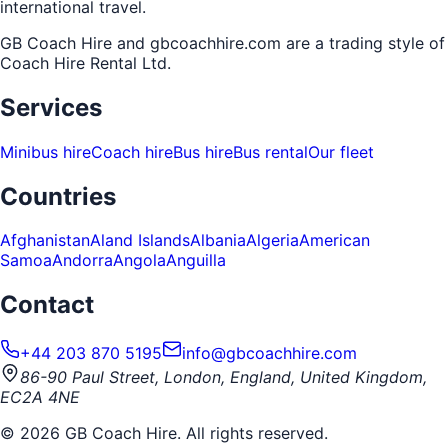
international travel.
GB Coach Hire and gbcoachhire.com are a trading style of
Coach Hire Rental Ltd
.
Services
Minibus hire
Coach hire
Bus hire
Bus rental
Our fleet
Countries
Afghanistan
Aland Islands
Albania
Algeria
American
Samoa
Andorra
Angola
Anguilla
Contact
+44 203 870 5195
info@gbcoachhire.com
86-90 Paul Street, London, England, United Kingdom,
EC2A 4NE
©
2026
GB Coach Hire. All rights reserved.