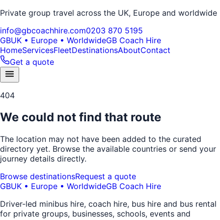
Private group travel across the UK, Europe and worldwide
info@gbcoachhire.com
0203 870 5195
GB
UK • Europe • Worldwide
GB Coach Hire
Home
Services
Fleet
Destinations
About
Contact
Get a quote
404
We could not find that route
The location may not have been added to the curated
directory yet. Browse the available countries or send your
journey details directly.
Browse destinations
Request a quote
GB
UK • Europe • Worldwide
GB Coach Hire
Driver-led minibus hire, coach hire, bus hire and bus rental
for private groups, businesses, schools, events and