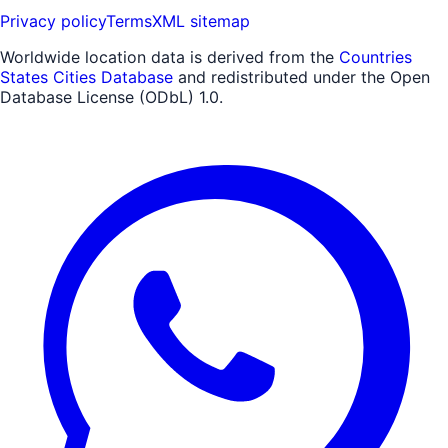
Privacy policy
Terms
XML sitemap
Worldwide location data is derived from the
Countries
States Cities Database
and redistributed under the Open
Database License (ODbL) 1.0.