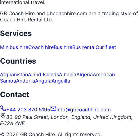
international travel.
GB Coach Hire and gbcoachhire.com are a trading style of
Coach Hire Rental Ltd
.
Services
Minibus hire
Coach hire
Bus hire
Bus rental
Our fleet
Countries
Afghanistan
Aland Islands
Albania
Algeria
American
Samoa
Andorra
Angola
Anguilla
Contact
+44 203 870 5195
info@gbcoachhire.com
86-90 Paul Street, London, England, United Kingdom,
EC2A 4NE
©
2026
GB Coach Hire. All rights reserved.