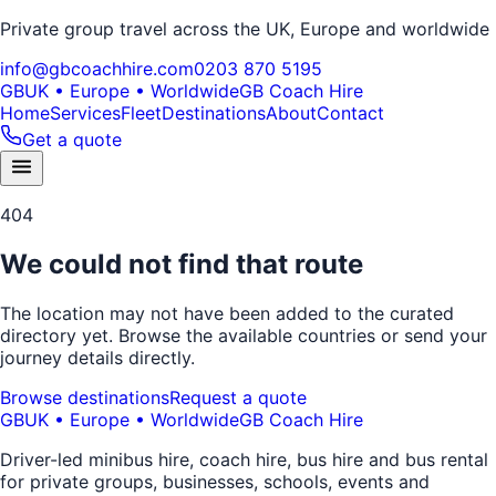
Private group travel across the UK, Europe and worldwide
info@gbcoachhire.com
0203 870 5195
GB
UK • Europe • Worldwide
GB Coach Hire
Home
Services
Fleet
Destinations
About
Contact
Get a quote
404
We could not find that route
The location may not have been added to the curated
directory yet. Browse the available countries or send your
journey details directly.
Browse destinations
Request a quote
GB
UK • Europe • Worldwide
GB Coach Hire
Driver-led minibus hire, coach hire, bus hire and bus rental
for private groups, businesses, schools, events and