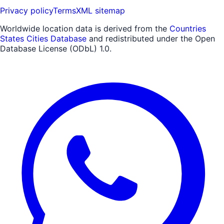
Privacy policy
Terms
XML sitemap
Worldwide location data is derived from the
Countries
States Cities Database
and redistributed under the Open
Database License (ODbL) 1.0.