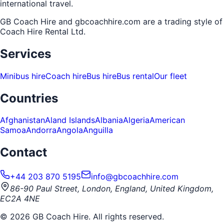
international travel.
GB Coach Hire and gbcoachhire.com are a trading style of
Coach Hire Rental Ltd
.
Services
Minibus hire
Coach hire
Bus hire
Bus rental
Our fleet
Countries
Afghanistan
Aland Islands
Albania
Algeria
American
Samoa
Andorra
Angola
Anguilla
Contact
+44 203 870 5195
info@gbcoachhire.com
86-90 Paul Street, London, England, United Kingdom,
EC2A 4NE
©
2026
GB Coach Hire. All rights reserved.