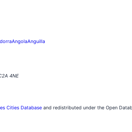
dorra
Angola
Anguilla
EC2A 4NE
tes Cities Database
and redistributed under the Open Datab