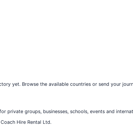
ory yet. Browse the available countries or send your journe
 for private groups, businesses, schools, events and internat
f
Coach Hire Rental Ltd
.