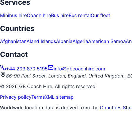
Services
Minibus hire
Coach hire
Bus hire
Bus rental
Our fleet
Countries
Afghanistan
Aland Islands
Albania
Algeria
American Samoa
An
Contact
+44 203 870 5195
info@gbcoachhire.com
86-90 Paul Street, London, England, United Kingdom, 
©
2026
GB Coach Hire. All rights reserved.
Privacy policy
Terms
XML sitemap
Worldwide location data is derived from the
Countries Sta