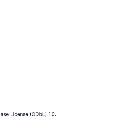
ase License (ODbL) 1.0.