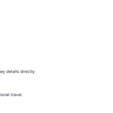
y details directly.
ional travel.