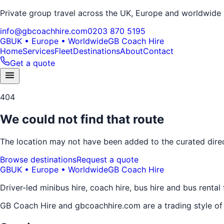
Private group travel across the UK, Europe and worldwide
info@gbcoachhire.com
0203 870 5195
GB
UK • Europe • Worldwide
GB Coach Hire
Home
Services
Fleet
Destinations
About
Contact
Get a quote
404
We could not find that route
The location may not have been added to the curated direct
Browse destinations
Request a quote
GB
UK • Europe • Worldwide
GB Coach Hire
Driver-led minibus hire, coach hire, bus hire and bus rental
GB Coach Hire and gbcoachhire.com are a trading style o