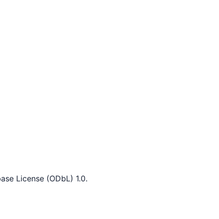
ase License (ODbL) 1.0.