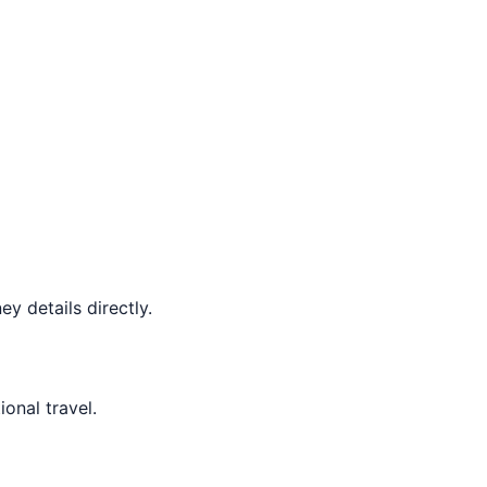
y details directly.
ional travel.