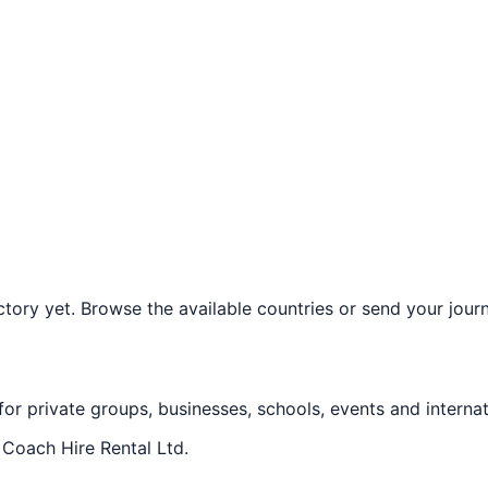
ory yet. Browse the available countries or send your journe
 for private groups, businesses, schools, events and internat
f
Coach Hire Rental Ltd
.