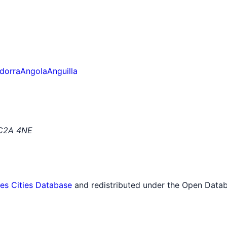
dorra
Angola
Anguilla
EC2A 4NE
tes Cities Database
and redistributed under the Open Datab