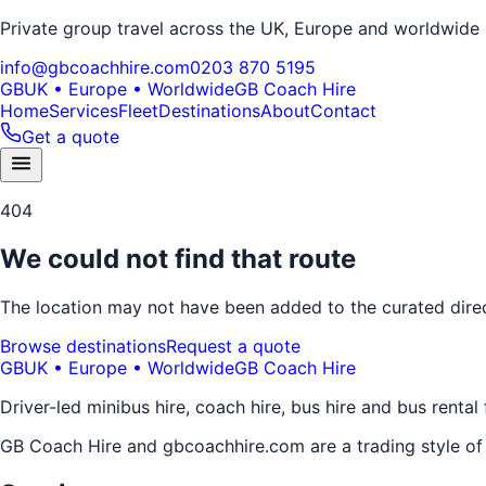
Private group travel across the UK, Europe and worldwide
info@gbcoachhire.com
0203 870 5195
GB
UK • Europe • Worldwide
GB Coach Hire
Home
Services
Fleet
Destinations
About
Contact
Get a quote
404
We could not find that route
The location may not have been added to the curated direct
Browse destinations
Request a quote
GB
UK • Europe • Worldwide
GB Coach Hire
Driver-led minibus hire, coach hire, bus hire and bus rental
GB Coach Hire and gbcoachhire.com are a trading style o