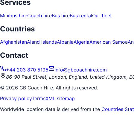
Services
Minibus hire
Coach hire
Bus hire
Bus rental
Our fleet
Countries
Afghanistan
Aland Islands
Albania
Algeria
American Samoa
An
Contact
+44 203 870 5195
info@gbcoachhire.com
86-90 Paul Street, London, England, United Kingdom, 
©
2026
GB Coach Hire. All rights reserved.
Privacy policy
Terms
XML sitemap
Worldwide location data is derived from the
Countries Sta