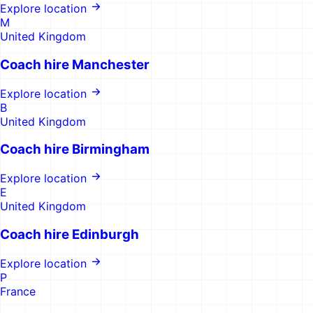
Explore location
M
United Kingdom
Coach hire
Manchester
Explore location
B
United Kingdom
Coach hire
Birmingham
Explore location
E
United Kingdom
Coach hire
Edinburgh
Explore location
P
France