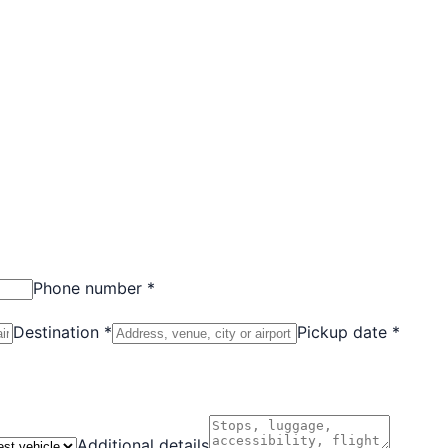
Phone number *
Destination *
Pickup date *
Additional details