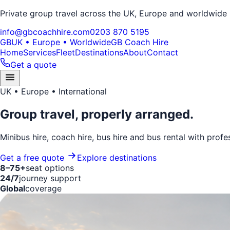
Private group travel across the UK, Europe and worldwide
info@gbcoachhire.com
0203 870 5195
GB
UK • Europe • Worldwide
GB Coach Hire
Home
Services
Fleet
Destinations
About
Contact
Get a quote
UK • Europe • International
Group travel,
properly arranged.
Minibus hire, coach hire, bus hire and bus rental with profe
Get a free quote
Explore destinations
8–75+
seat options
24/7
journey support
Global
coverage