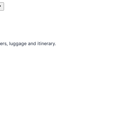
rs, luggage and itinerary.