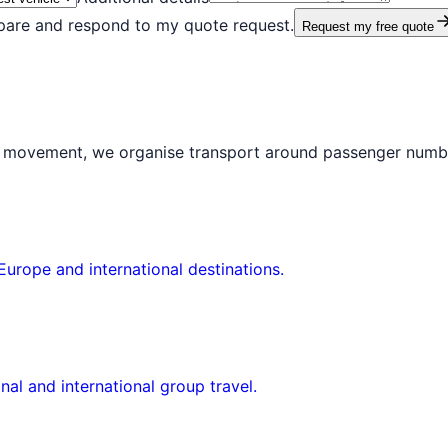
epare and respond to my quote request.
Request my free quote
al movement, we organise transport around passenger numbe
Europe and international destinations.
nal and international group travel.