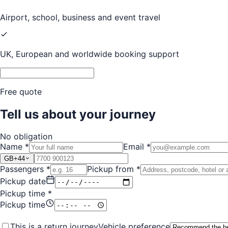
Airport, school, business and event travel
UK, European and worldwide booking support
Free quote
Tell us about your journey
No obligation
Name *
Email *
GB
+44
Passengers *
Pickup from *
Pickup date
Pickup time *
Pickup time
This is a return journey
Vehicle preference