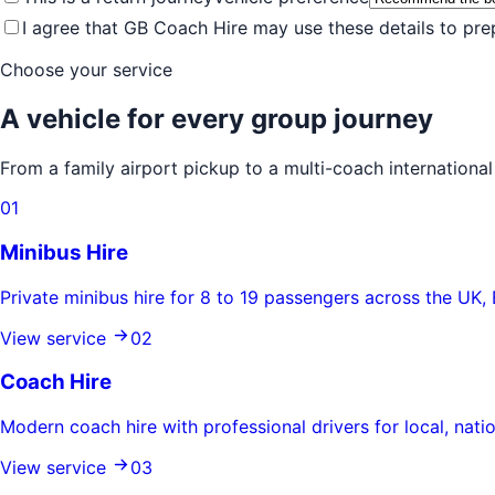
I agree that GB Coach Hire may use these details to pr
Choose your service
A vehicle for every group journey
From a family airport pickup to a multi-coach internation
0
1
Minibus Hire
Private minibus hire for 8 to 19 passengers across the UK, 
View service
0
2
Coach Hire
Modern coach hire with professional drivers for local, natio
View service
0
3