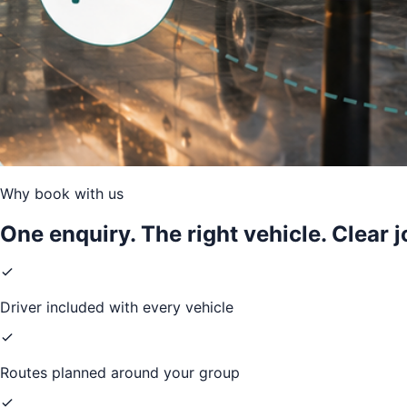
Why book with us
One enquiry. The right vehicle. Clear 
Driver included with every vehicle
Routes planned around your group