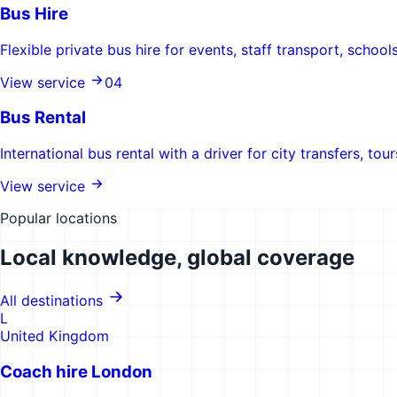
Bus Hire
Flexible private bus hire for events, staff transport, scho
View service
0
4
Bus Rental
International bus rental with a driver for city transfers, tou
View service
Popular locations
Local knowledge, global coverage
All destinations
L
United Kingdom
Coach hire
London