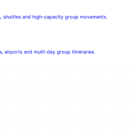
ols, shuttles and high-capacity group movements.
rs, airports and multi-day group itineraries.