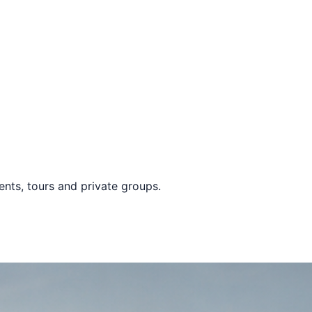
vents, tours and private groups.