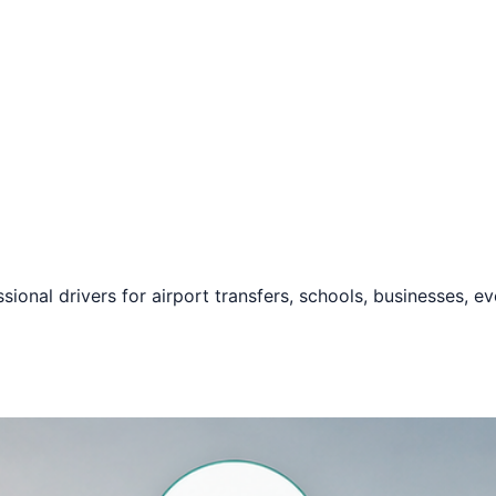
ssional drivers for airport transfers, schools, businesses, e