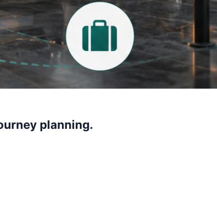
journey planning.