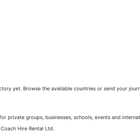
ory yet. Browse the available countries or send your journe
 for private groups, businesses, schools, events and internat
f
Coach Hire Rental Ltd
.