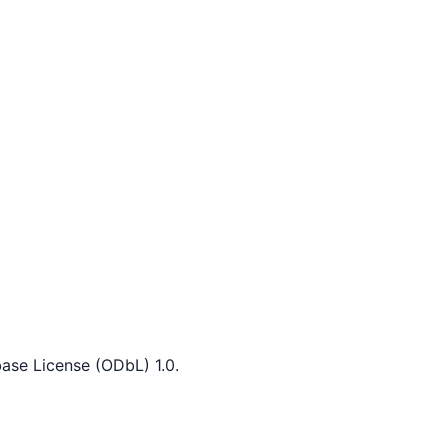
ase License (ODbL) 1.0.