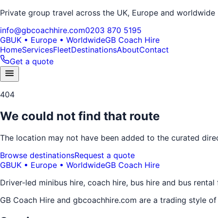
Private group travel across the UK, Europe and worldwide
info@gbcoachhire.com
0203 870 5195
GB
UK • Europe • Worldwide
GB Coach Hire
Home
Services
Fleet
Destinations
About
Contact
Get a quote
404
We could not find that route
The location may not have been added to the curated direct
Browse destinations
Request a quote
GB
UK • Europe • Worldwide
GB Coach Hire
Driver-led minibus hire, coach hire, bus hire and bus rental
GB Coach Hire and gbcoachhire.com are a trading style o