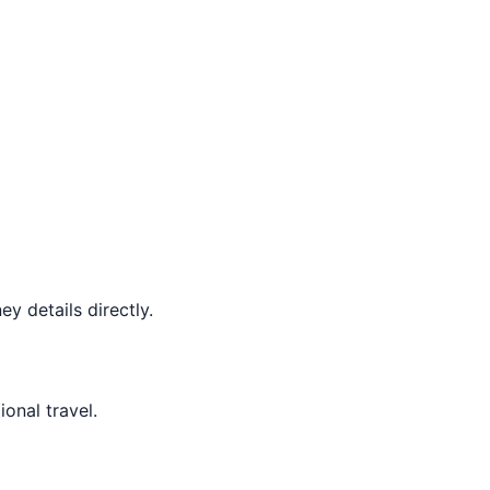
y details directly.
ional travel.