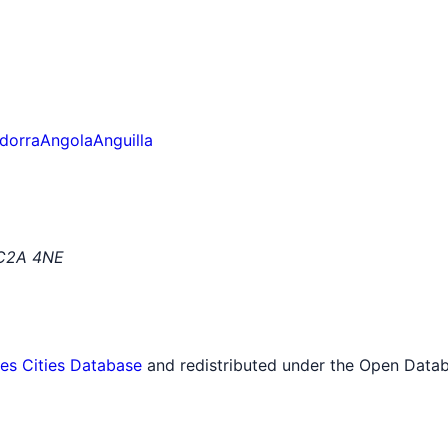
dorra
Angola
Anguilla
EC2A 4NE
tes Cities Database
and redistributed under the Open Datab