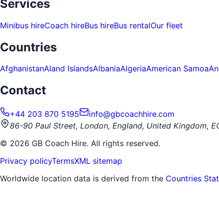
Services
Minibus hire
Coach hire
Bus hire
Bus rental
Our fleet
Countries
Afghanistan
Aland Islands
Albania
Algeria
American Samoa
An
Contact
+44 203 870 5195
info@gbcoachhire.com
86-90 Paul Street, London, England, United Kingdom, 
©
2026
GB Coach Hire. All rights reserved.
Privacy policy
Terms
XML sitemap
Worldwide location data is derived from the
Countries Sta