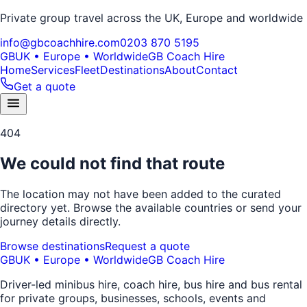
Private group travel across the UK, Europe and worldwide
info@gbcoachhire.com
0203 870 5195
GB
UK • Europe • Worldwide
GB Coach Hire
Home
Services
Fleet
Destinations
About
Contact
Get a quote
404
We could not find that route
The location may not have been added to the curated
directory yet. Browse the available countries or send your
journey details directly.
Browse destinations
Request a quote
GB
UK • Europe • Worldwide
GB Coach Hire
Driver-led minibus hire, coach hire, bus hire and bus rental
for private groups, businesses, schools, events and