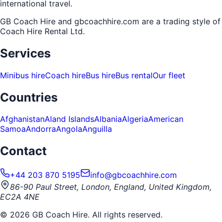
international travel.
GB Coach Hire and gbcoachhire.com are a trading style of
Coach Hire Rental Ltd
.
Services
Minibus hire
Coach hire
Bus hire
Bus rental
Our fleet
Countries
Afghanistan
Aland Islands
Albania
Algeria
American
Samoa
Andorra
Angola
Anguilla
Contact
+44 203 870 5195
info@gbcoachhire.com
86-90 Paul Street, London, England, United Kingdom,
EC2A 4NE
©
2026
GB Coach Hire. All rights reserved.