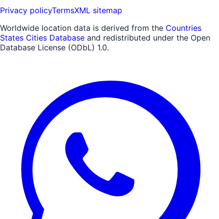
Privacy policy
Terms
XML sitemap
Worldwide location data is derived from the
Countries
States Cities Database
and redistributed under the Open
Database License (ODbL) 1.0.