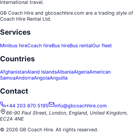
international travel.
GB Coach Hire and gbcoachhire.com are a trading style of
Coach Hire Rental Ltd
.
Services
Minibus hire
Coach hire
Bus hire
Bus rental
Our fleet
Countries
Afghanistan
Aland Islands
Albania
Algeria
American
Samoa
Andorra
Angola
Anguilla
Contact
+44 203 870 5195
info@gbcoachhire.com
86-90 Paul Street, London, England, United Kingdom,
EC2A 4NE
©
2026
GB Coach Hire. All rights reserved.