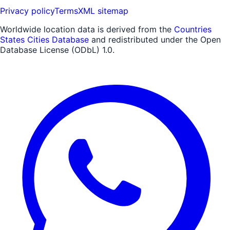
Privacy policy
Terms
XML sitemap
Worldwide location data is derived from the
Countries
States Cities Database
and redistributed under the Open
Database License (ODbL) 1.0.