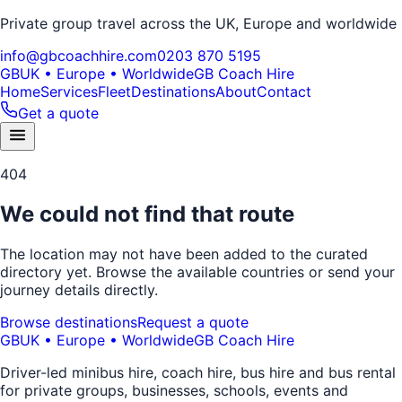
Private group travel across the UK, Europe and worldwide
info@gbcoachhire.com
0203 870 5195
GB
UK • Europe • Worldwide
GB Coach Hire
Home
Services
Fleet
Destinations
About
Contact
Get a quote
404
We could not find that route
The location may not have been added to the curated
directory yet. Browse the available countries or send your
journey details directly.
Browse destinations
Request a quote
GB
UK • Europe • Worldwide
GB Coach Hire
Driver-led minibus hire, coach hire, bus hire and bus rental
for private groups, businesses, schools, events and