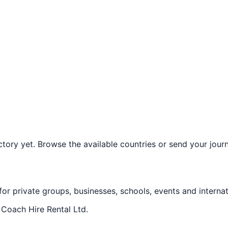
ory yet. Browse the available countries or send your journe
 for private groups, businesses, schools, events and internat
f
Coach Hire Rental Ltd
.