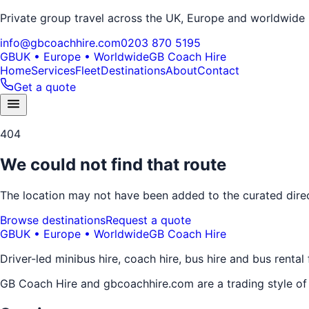
Private group travel across the UK, Europe and worldwide
info@gbcoachhire.com
0203 870 5195
GB
UK • Europe • Worldwide
GB Coach Hire
Home
Services
Fleet
Destinations
About
Contact
Get a quote
404
We could not find that route
The location may not have been added to the curated direct
Browse destinations
Request a quote
GB
UK • Europe • Worldwide
GB Coach Hire
Driver-led minibus hire, coach hire, bus hire and bus rental
GB Coach Hire and gbcoachhire.com are a trading style o