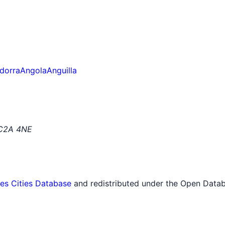
dorra
Angola
Anguilla
EC2A 4NE
tes Cities Database
and redistributed under the Open Datab