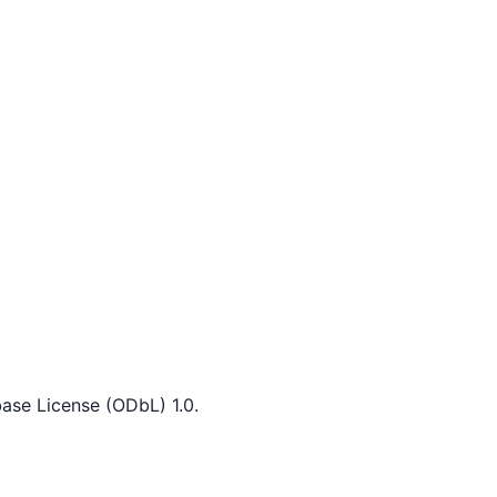
ase License (ODbL) 1.0.