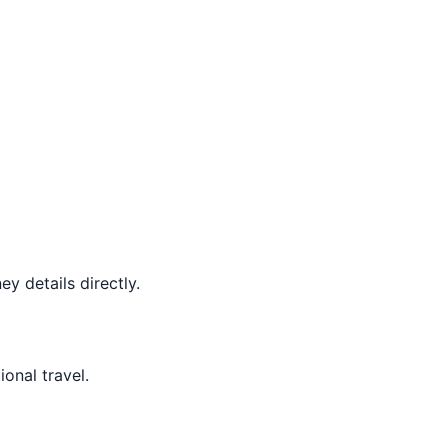
y details directly.
ional travel.