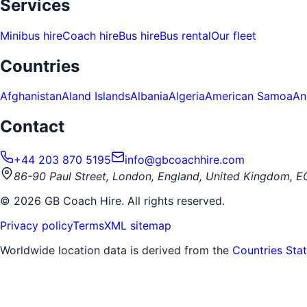
Services
Minibus hire
Coach hire
Bus hire
Bus rental
Our fleet
Countries
Afghanistan
Aland Islands
Albania
Algeria
American Samoa
An
Contact
+44 203 870 5195
info@gbcoachhire.com
86-90 Paul Street, London, England, United Kingdom, 
©
2026
GB Coach Hire. All rights reserved.
Privacy policy
Terms
XML sitemap
Worldwide location data is derived from the
Countries Sta