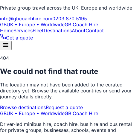
Private group travel across the UK, Europe and worldwide
info@gbcoachhire.com
0203 870 5195
GB
UK • Europe • Worldwide
GB Coach Hire
Home
Services
Fleet
Destinations
About
Contact
Get a quote
404
We could not find that route
The location may not have been added to the curated
directory yet. Browse the available countries or send your
journey details directly.
Browse destinations
Request a quote
GB
UK • Europe • Worldwide
GB Coach Hire
Driver-led minibus hire, coach hire, bus hire and bus rental
for private groups, businesses, schools, events and