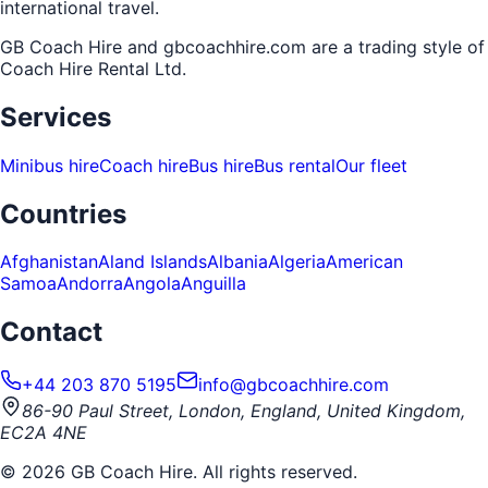
international travel.
GB Coach Hire and gbcoachhire.com are a trading style of
Coach Hire Rental Ltd
.
Services
Minibus hire
Coach hire
Bus hire
Bus rental
Our fleet
Countries
Afghanistan
Aland Islands
Albania
Algeria
American
Samoa
Andorra
Angola
Anguilla
Contact
+44 203 870 5195
info@gbcoachhire.com
86-90 Paul Street, London, England, United Kingdom,
EC2A 4NE
©
2026
GB Coach Hire. All rights reserved.