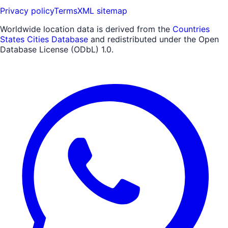
Privacy policy
Terms
XML sitemap
Worldwide location data is derived from the
Countries
States Cities Database
and redistributed under the Open
Database License (ODbL) 1.0.