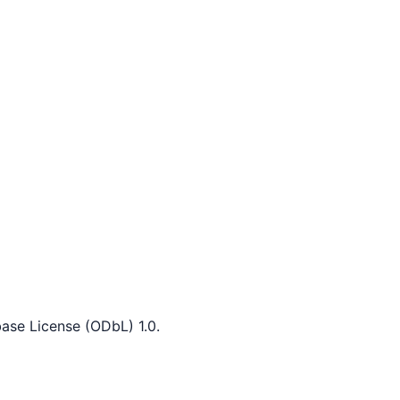
ase License (ODbL) 1.0.