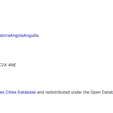
dorra
Angola
Anguilla
EC2A 4NE
tes Cities Database
and redistributed under the Open Datab