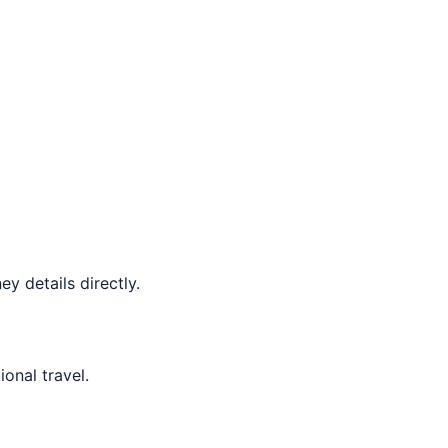
y details directly.
ional travel.