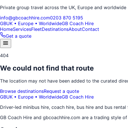
Private group travel across the UK, Europe and worldwide
info@gbcoachhire.com
0203 870 5195
GB
UK • Europe • Worldwide
GB Coach Hire
Home
Services
Fleet
Destinations
About
Contact
Get a quote
404
We could not find that route
The location may not have been added to the curated direct
Browse destinations
Request a quote
GB
UK • Europe • Worldwide
GB Coach Hire
Driver-led minibus hire, coach hire, bus hire and bus rental
GB Coach Hire and gbcoachhire.com are a trading style o