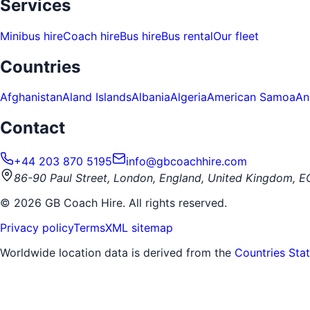
Services
Minibus hire
Coach hire
Bus hire
Bus rental
Our fleet
Countries
Afghanistan
Aland Islands
Albania
Algeria
American Samoa
An
Contact
+44 203 870 5195
info@gbcoachhire.com
86-90 Paul Street, London, England, United Kingdom, 
©
2026
GB Coach Hire. All rights reserved.
Privacy policy
Terms
XML sitemap
Worldwide location data is derived from the
Countries Sta