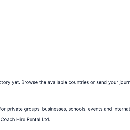
ory yet. Browse the available countries or send your journe
 for private groups, businesses, schools, events and internat
f
Coach Hire Rental Ltd
.