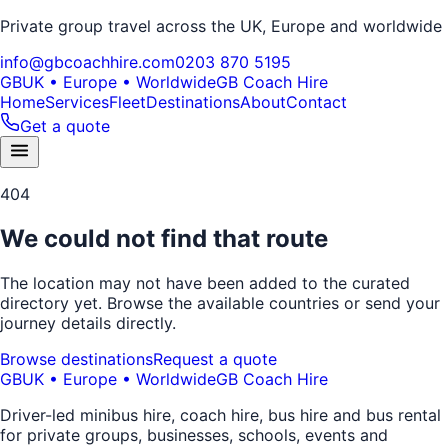
Private group travel across the UK, Europe and worldwide
info@gbcoachhire.com
0203 870 5195
GB
UK • Europe • Worldwide
GB Coach Hire
Home
Services
Fleet
Destinations
About
Contact
Get a quote
404
We could not find that route
The location may not have been added to the curated
directory yet. Browse the available countries or send your
journey details directly.
Browse destinations
Request a quote
GB
UK • Europe • Worldwide
GB Coach Hire
Driver-led minibus hire, coach hire, bus hire and bus rental
for private groups, businesses, schools, events and