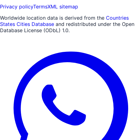
Privacy policy
Terms
XML sitemap
Worldwide location data is derived from the
Countries
States Cities Database
and redistributed under the Open
Database License (ODbL) 1.0.