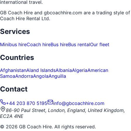
international travel.
GB Coach Hire and gbcoachhire.com are a trading style of
Coach Hire Rental Ltd
.
Services
Minibus hire
Coach hire
Bus hire
Bus rental
Our fleet
Countries
Afghanistan
Aland Islands
Albania
Algeria
American
Samoa
Andorra
Angola
Anguilla
Contact
+44 203 870 5195
info@gbcoachhire.com
86-90 Paul Street, London, England, United Kingdom,
EC2A 4NE
©
2026
GB Coach Hire. All rights reserved.