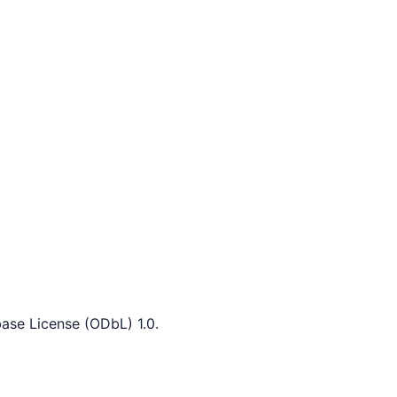
ase License (ODbL) 1.0.