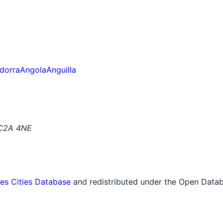
dorra
Angola
Anguilla
EC2A 4NE
tes Cities Database
and redistributed under the Open Datab