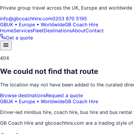
Private group travel across the UK, Europe and worldwide
info@gbcoachhire.com
0203 870 5195
GB
UK • Europe • Worldwide
GB Coach Hire
Home
Services
Fleet
Destinations
About
Contact
Get a quote
404
We could not find that route
The location may not have been added to the curated direct
Browse destinations
Request a quote
GB
UK • Europe • Worldwide
GB Coach Hire
Driver-led minibus hire, coach hire, bus hire and bus rental
GB Coach Hire and gbcoachhire.com are a trading style o