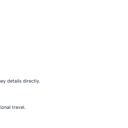
y details directly.
ional travel.