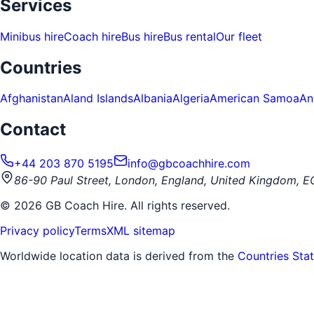
Services
Minibus hire
Coach hire
Bus hire
Bus rental
Our fleet
Countries
Afghanistan
Aland Islands
Albania
Algeria
American Samoa
An
Contact
+44 203 870 5195
info@gbcoachhire.com
86-90 Paul Street, London, England, United Kingdom, 
©
2026
GB Coach Hire. All rights reserved.
Privacy policy
Terms
XML sitemap
Worldwide location data is derived from the
Countries Sta