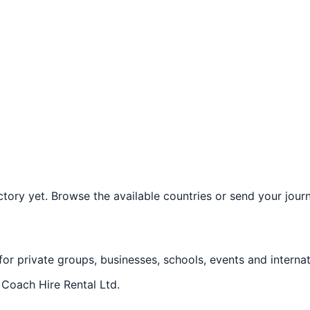
ory yet. Browse the available countries or send your journe
 for private groups, businesses, schools, events and internat
f
Coach Hire Rental Ltd
.