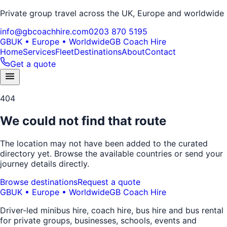
Private group travel across the UK, Europe and worldwide
info@gbcoachhire.com
0203 870 5195
GB
UK • Europe • Worldwide
GB Coach Hire
Home
Services
Fleet
Destinations
About
Contact
Get a quote
404
We could not find that route
The location may not have been added to the curated
directory yet. Browse the available countries or send your
journey details directly.
Browse destinations
Request a quote
GB
UK • Europe • Worldwide
GB Coach Hire
Driver-led minibus hire, coach hire, bus hire and bus rental
for private groups, businesses, schools, events and