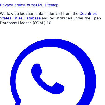
Privacy policy
Terms
XML sitemap
Worldwide location data is derived from the
Countries
States Cities Database
and redistributed under the Open
Database License (ODbL) 1.0.