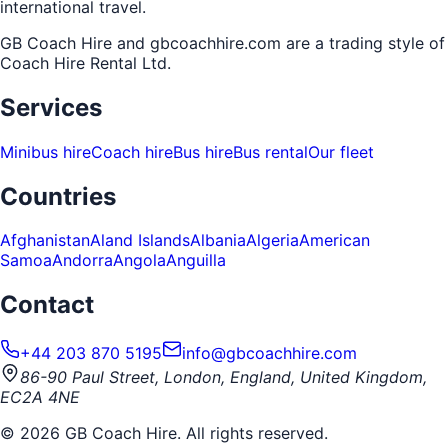
international travel.
GB Coach Hire and gbcoachhire.com are a trading style of
Coach Hire Rental Ltd
.
Services
Minibus hire
Coach hire
Bus hire
Bus rental
Our fleet
Countries
Afghanistan
Aland Islands
Albania
Algeria
American
Samoa
Andorra
Angola
Anguilla
Contact
+44 203 870 5195
info@gbcoachhire.com
86-90 Paul Street, London, England, United Kingdom,
EC2A 4NE
©
2026
GB Coach Hire. All rights reserved.