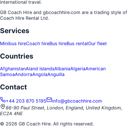
international travel.
GB Coach Hire and gbcoachhire.com are a trading style of
Coach Hire Rental Ltd
.
Services
Minibus hire
Coach hire
Bus hire
Bus rental
Our fleet
Countries
Afghanistan
Aland Islands
Albania
Algeria
American
Samoa
Andorra
Angola
Anguilla
Contact
+44 203 870 5195
info@gbcoachhire.com
86-90 Paul Street, London, England, United Kingdom,
EC2A 4NE
©
2026
GB Coach Hire. All rights reserved.