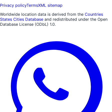
Privacy policy
Terms
XML sitemap
Worldwide location data is derived from the
Countries
States Cities Database
and redistributed under the Open
Database License (ODbL) 1.0.