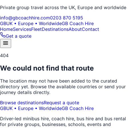
Private group travel across the UK, Europe and worldwide
info@gbcoachhire.com
0203 870 5195
GB
UK • Europe • Worldwide
GB Coach Hire
Home
Services
Fleet
Destinations
About
Contact
Get a quote
404
We could not find that route
The location may not have been added to the curated
directory yet. Browse the available countries or send your
journey details directly.
Browse destinations
Request a quote
GB
UK • Europe • Worldwide
GB Coach Hire
Driver-led minibus hire, coach hire, bus hire and bus rental
for private groups, businesses, schools, events and