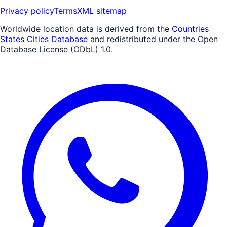
Privacy policy
Terms
XML sitemap
Worldwide location data is derived from the
Countries
States Cities Database
and redistributed under the Open
Database License (ODbL) 1.0.