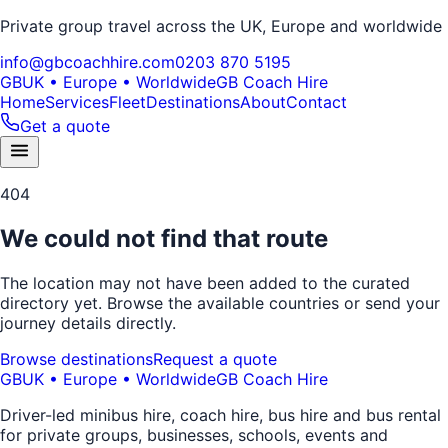
Private group travel across the UK, Europe and worldwide
info@gbcoachhire.com
0203 870 5195
GB
UK • Europe • Worldwide
GB Coach Hire
Home
Services
Fleet
Destinations
About
Contact
Get a quote
404
We could not find that route
The location may not have been added to the curated
directory yet. Browse the available countries or send your
journey details directly.
Browse destinations
Request a quote
GB
UK • Europe • Worldwide
GB Coach Hire
Driver-led minibus hire, coach hire, bus hire and bus rental
for private groups, businesses, schools, events and