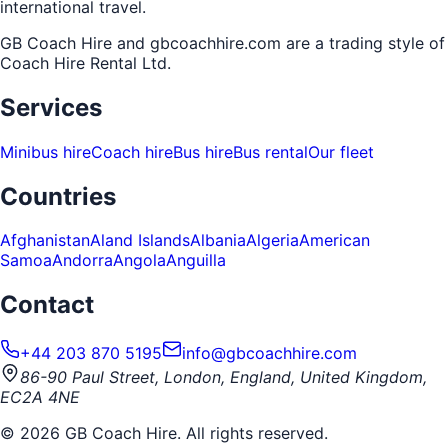
international travel.
GB Coach Hire and gbcoachhire.com are a trading style of
Coach Hire Rental Ltd
.
Services
Minibus hire
Coach hire
Bus hire
Bus rental
Our fleet
Countries
Afghanistan
Aland Islands
Albania
Algeria
American
Samoa
Andorra
Angola
Anguilla
Contact
+44 203 870 5195
info@gbcoachhire.com
86-90 Paul Street, London, England, United Kingdom,
EC2A 4NE
©
2026
GB Coach Hire. All rights reserved.