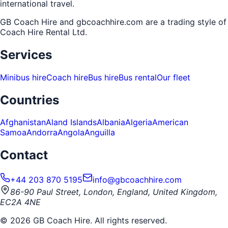
international travel.
GB Coach Hire and gbcoachhire.com are a trading style of
Coach Hire Rental Ltd
.
Services
Minibus hire
Coach hire
Bus hire
Bus rental
Our fleet
Countries
Afghanistan
Aland Islands
Albania
Algeria
American
Samoa
Andorra
Angola
Anguilla
Contact
+44 203 870 5195
info@gbcoachhire.com
86-90 Paul Street, London, England, United Kingdom,
EC2A 4NE
©
2026
GB Coach Hire. All rights reserved.