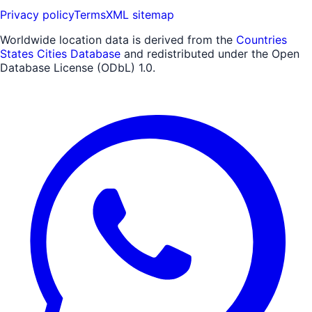
Privacy policy
Terms
XML sitemap
Worldwide location data is derived from the
Countries
States Cities Database
and redistributed under the Open
Database License (ODbL) 1.0.