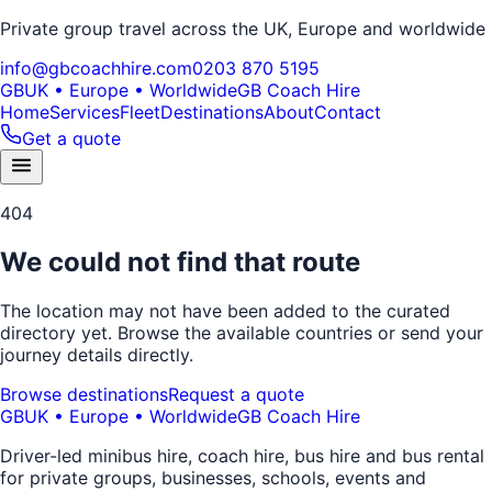
Private group travel across the UK, Europe and worldwide
info@gbcoachhire.com
0203 870 5195
GB
UK • Europe • Worldwide
GB Coach Hire
Home
Services
Fleet
Destinations
About
Contact
Get a quote
404
We could not find that route
The location may not have been added to the curated
directory yet. Browse the available countries or send your
journey details directly.
Browse destinations
Request a quote
GB
UK • Europe • Worldwide
GB Coach Hire
Driver-led minibus hire, coach hire, bus hire and bus rental
for private groups, businesses, schools, events and