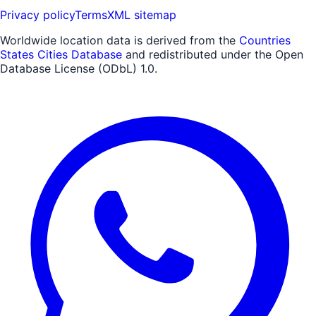
Privacy policy
Terms
XML sitemap
Worldwide location data is derived from the
Countries
States Cities Database
and redistributed under the Open
Database License (ODbL) 1.0.