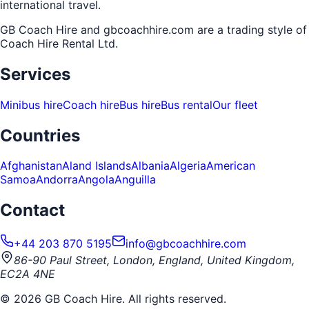
international travel.
GB Coach Hire and gbcoachhire.com are a trading style of
Coach Hire Rental Ltd
.
Services
Minibus hire
Coach hire
Bus hire
Bus rental
Our fleet
Countries
Afghanistan
Aland Islands
Albania
Algeria
American
Samoa
Andorra
Angola
Anguilla
Contact
+44 203 870 5195
info@gbcoachhire.com
86-90 Paul Street, London, England, United Kingdom,
EC2A 4NE
©
2026
GB Coach Hire. All rights reserved.