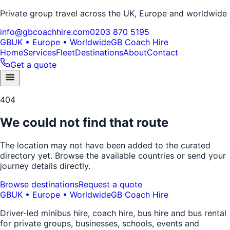
Private group travel across the UK, Europe and worldwide
info@gbcoachhire.com
0203 870 5195
GB
UK • Europe • Worldwide
GB Coach Hire
Home
Services
Fleet
Destinations
About
Contact
Get a quote
404
We could not find that route
The location may not have been added to the curated
directory yet. Browse the available countries or send your
journey details directly.
Browse destinations
Request a quote
GB
UK • Europe • Worldwide
GB Coach Hire
Driver-led minibus hire, coach hire, bus hire and bus rental
for private groups, businesses, schools, events and