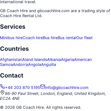
international travel.
GB Coach Hire and gbcoachhire.com are a trading style of
Coach Hire Rental Ltd
.
Services
Minibus hire
Coach hire
Bus hire
Bus rental
Our fleet
Countries
Afghanistan
Aland Islands
Albania
Algeria
American
Samoa
Andorra
Angola
Anguilla
Contact
+44 203 870 5195
info@gbcoachhire.com
86-90 Paul Street, London, England, United Kingdom,
EC2A 4NE
©
2026
GB Coach Hire. All rights reserved.