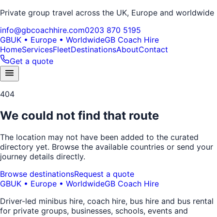
Private group travel across the UK, Europe and worldwide
info@gbcoachhire.com
0203 870 5195
GB
UK • Europe • Worldwide
GB Coach Hire
Home
Services
Fleet
Destinations
About
Contact
Get a quote
404
We could not find that route
The location may not have been added to the curated
directory yet. Browse the available countries or send your
journey details directly.
Browse destinations
Request a quote
GB
UK • Europe • Worldwide
GB Coach Hire
Driver-led minibus hire, coach hire, bus hire and bus rental
for private groups, businesses, schools, events and