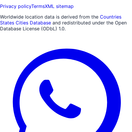
Privacy policy
Terms
XML sitemap
Worldwide location data is derived from the
Countries
States Cities Database
and redistributed under the Open
Database License (ODbL) 1.0.