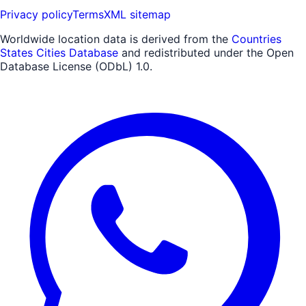
Privacy policy
Terms
XML sitemap
Worldwide location data is derived from the
Countries
States Cities Database
and redistributed under the Open
Database License (ODbL) 1.0.