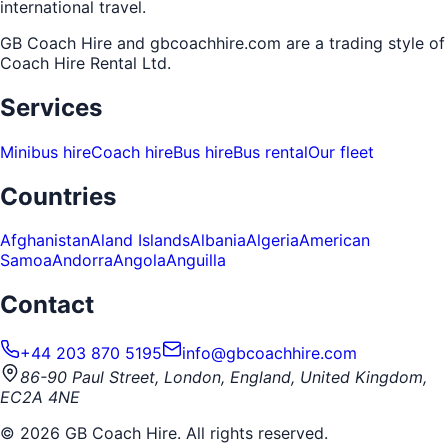
international travel.
GB Coach Hire and gbcoachhire.com are a trading style of
Coach Hire Rental Ltd
.
Services
Minibus hire
Coach hire
Bus hire
Bus rental
Our fleet
Countries
Afghanistan
Aland Islands
Albania
Algeria
American
Samoa
Andorra
Angola
Anguilla
Contact
+44 203 870 5195
info@gbcoachhire.com
86-90 Paul Street, London, England, United Kingdom,
EC2A 4NE
©
2026
GB Coach Hire. All rights reserved.