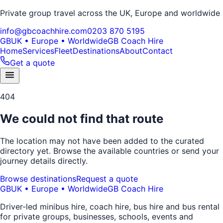
Private group travel across the UK, Europe and worldwide
info@gbcoachhire.com
0203 870 5195
GB
UK • Europe • Worldwide
GB Coach Hire
Home
Services
Fleet
Destinations
About
Contact
Get a quote
404
We could not find that route
The location may not have been added to the curated
directory yet. Browse the available countries or send your
journey details directly.
Browse destinations
Request a quote
GB
UK • Europe • Worldwide
GB Coach Hire
Driver-led minibus hire, coach hire, bus hire and bus rental
for private groups, businesses, schools, events and