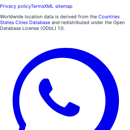
Privacy policy
Terms
XML sitemap
Worldwide location data is derived from the
Countries
States Cities Database
and redistributed under the Open
Database License (ODbL) 1.0.