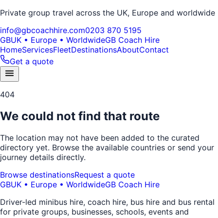
Private group travel across the UK, Europe and worldwide
info@gbcoachhire.com
0203 870 5195
GB
UK • Europe • Worldwide
GB Coach Hire
Home
Services
Fleet
Destinations
About
Contact
Get a quote
404
We could not find that route
The location may not have been added to the curated
directory yet. Browse the available countries or send your
journey details directly.
Browse destinations
Request a quote
GB
UK • Europe • Worldwide
GB Coach Hire
Driver-led minibus hire, coach hire, bus hire and bus rental
for private groups, businesses, schools, events and