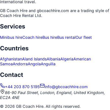
international travel.
GB Coach Hire and gbcoachhire.com are a trading style of
Coach Hire Rental Ltd
.
Services
Minibus hire
Coach hire
Bus hire
Bus rental
Our fleet
Countries
Afghanistan
Aland Islands
Albania
Algeria
American
Samoa
Andorra
Angola
Anguilla
Contact
+44 203 870 5195
info@gbcoachhire.com
86-90 Paul Street, London, England, United Kingdom,
EC2A 4NE
©
2026
GB Coach Hire. All rights reserved.