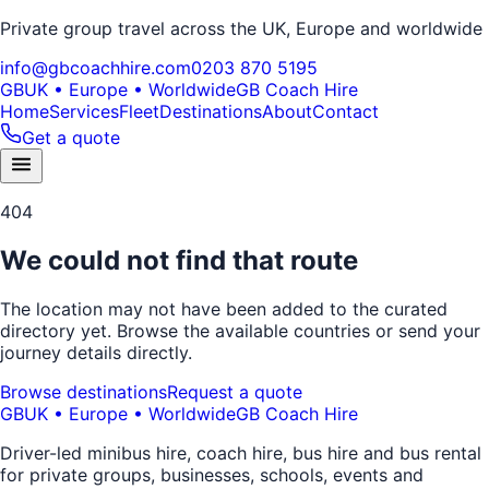
Private group travel across the UK, Europe and worldwide
info@gbcoachhire.com
0203 870 5195
GB
UK • Europe • Worldwide
GB Coach Hire
Home
Services
Fleet
Destinations
About
Contact
Get a quote
404
We could not find that route
The location may not have been added to the curated
directory yet. Browse the available countries or send your
journey details directly.
Browse destinations
Request a quote
GB
UK • Europe • Worldwide
GB Coach Hire
Driver-led minibus hire, coach hire, bus hire and bus rental
for private groups, businesses, schools, events and