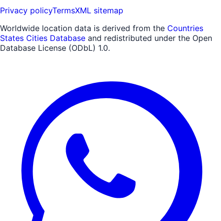
Privacy policy
Terms
XML sitemap
Worldwide location data is derived from the
Countries
States Cities Database
and redistributed under the Open
Database License (ODbL) 1.0.