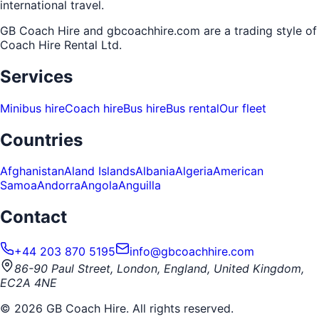
international travel.
GB Coach Hire and gbcoachhire.com are a trading style of
Coach Hire Rental Ltd
.
Services
Minibus hire
Coach hire
Bus hire
Bus rental
Our fleet
Countries
Afghanistan
Aland Islands
Albania
Algeria
American
Samoa
Andorra
Angola
Anguilla
Contact
+44 203 870 5195
info@gbcoachhire.com
86-90 Paul Street, London, England, United Kingdom,
EC2A 4NE
©
2026
GB Coach Hire. All rights reserved.