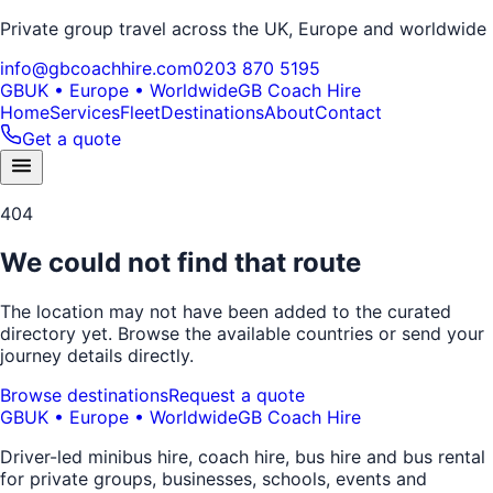
Private group travel across the UK, Europe and worldwide
info@gbcoachhire.com
0203 870 5195
GB
UK • Europe • Worldwide
GB Coach Hire
Home
Services
Fleet
Destinations
About
Contact
Get a quote
404
We could not find that route
The location may not have been added to the curated
directory yet. Browse the available countries or send your
journey details directly.
Browse destinations
Request a quote
GB
UK • Europe • Worldwide
GB Coach Hire
Driver-led minibus hire, coach hire, bus hire and bus rental
for private groups, businesses, schools, events and