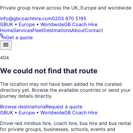
Private group travel across the UK, Europe and worldwide
info@gbcoachhire.com
0203 870 5195
GB
UK • Europe • Worldwide
GB Coach Hire
Home
Services
Fleet
Destinations
About
Contact
Get a quote
404
We could not find that route
The location may not have been added to the curated
directory yet. Browse the available countries or send your
journey details directly.
Browse destinations
Request a quote
GB
UK • Europe • Worldwide
GB Coach Hire
Driver-led minibus hire, coach hire, bus hire and bus rental
for private groups, businesses, schools, events and