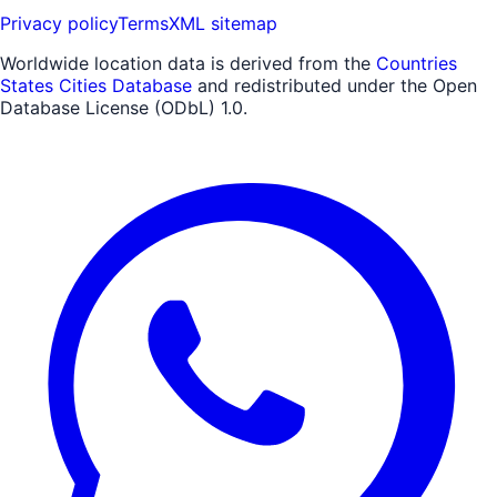
Privacy policy
Terms
XML sitemap
Worldwide location data is derived from the
Countries
States Cities Database
and redistributed under the Open
Database License (ODbL) 1.0.