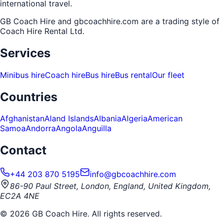
international travel.
GB Coach Hire and gbcoachhire.com are a trading style of
Coach Hire Rental Ltd
.
Services
Minibus hire
Coach hire
Bus hire
Bus rental
Our fleet
Countries
Afghanistan
Aland Islands
Albania
Algeria
American
Samoa
Andorra
Angola
Anguilla
Contact
+44 203 870 5195
info@gbcoachhire.com
86-90 Paul Street, London, England, United Kingdom,
EC2A 4NE
©
2026
GB Coach Hire. All rights reserved.