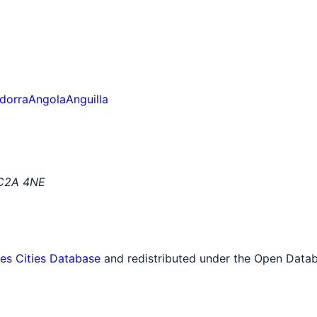
dorra
Angola
Anguilla
EC2A 4NE
tes Cities Database
and redistributed under the Open Datab