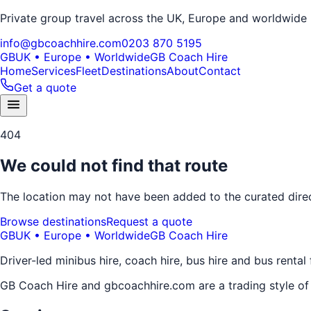
Private group travel across the UK, Europe and worldwide
info@gbcoachhire.com
0203 870 5195
GB
UK • Europe • Worldwide
GB Coach Hire
Home
Services
Fleet
Destinations
About
Contact
Get a quote
404
We could not find that route
The location may not have been added to the curated direct
Browse destinations
Request a quote
GB
UK • Europe • Worldwide
GB Coach Hire
Driver-led minibus hire, coach hire, bus hire and bus rental
GB Coach Hire and gbcoachhire.com are a trading style o