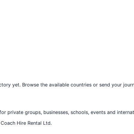
ory yet. Browse the available countries or send your journe
 for private groups, businesses, schools, events and internat
f
Coach Hire Rental Ltd
.