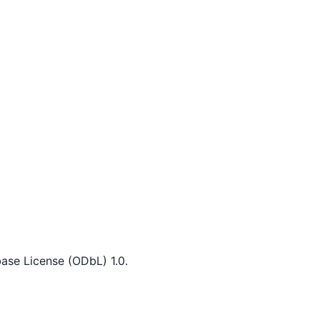
ase License (ODbL) 1.0.