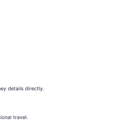
y details directly.
ional travel.