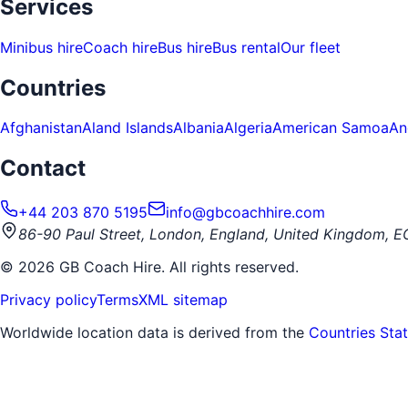
Services
Minibus hire
Coach hire
Bus hire
Bus rental
Our fleet
Countries
Afghanistan
Aland Islands
Albania
Algeria
American Samoa
An
Contact
+44 203 870 5195
info@gbcoachhire.com
86-90 Paul Street, London, England, United Kingdom, 
©
2026
GB Coach Hire. All rights reserved.
Privacy policy
Terms
XML sitemap
Worldwide location data is derived from the
Countries Sta