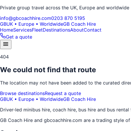
Private group travel across the UK, Europe and worldwide
info@gbcoachhire.com
0203 870 5195
GB
UK • Europe • Worldwide
GB Coach Hire
Home
Services
Fleet
Destinations
About
Contact
Get a quote
404
We could not find that route
The location may not have been added to the curated direct
Browse destinations
Request a quote
GB
UK • Europe • Worldwide
GB Coach Hire
Driver-led minibus hire, coach hire, bus hire and bus rental
GB Coach Hire and gbcoachhire.com are a trading style o