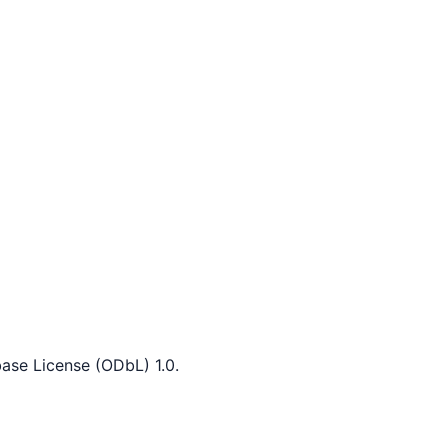
ase License (ODbL) 1.0.