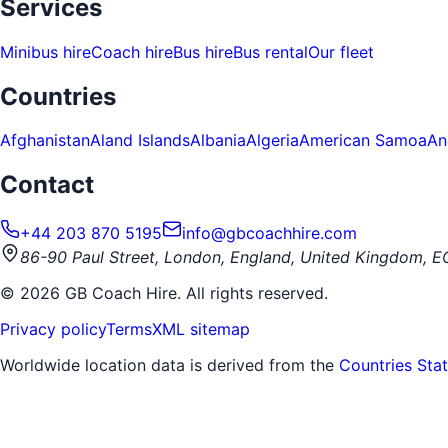
Services
Minibus hire
Coach hire
Bus hire
Bus rental
Our fleet
Countries
Afghanistan
Aland Islands
Albania
Algeria
American Samoa
An
Contact
+44 203 870 5195
info@gbcoachhire.com
86-90 Paul Street, London, England, United Kingdom, 
©
2026
GB Coach Hire. All rights reserved.
Privacy policy
Terms
XML sitemap
Worldwide location data is derived from the
Countries Sta