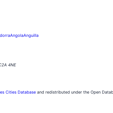
dorra
Angola
Anguilla
EC2A 4NE
tes Cities Database
and redistributed under the Open Datab