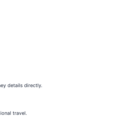
y details directly.
ional travel.