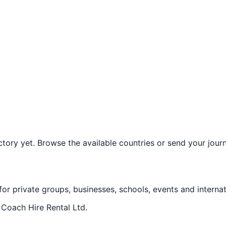
ory yet. Browse the available countries or send your journe
 for private groups, businesses, schools, events and internat
f
Coach Hire Rental Ltd
.