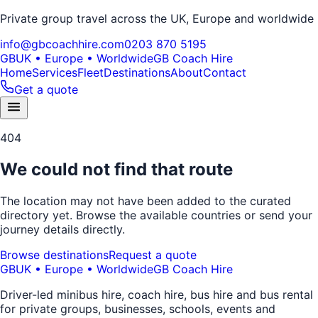
Private group travel across the UK, Europe and worldwide
info@gbcoachhire.com
0203 870 5195
GB
UK • Europe • Worldwide
GB Coach Hire
Home
Services
Fleet
Destinations
About
Contact
Get a quote
404
We could not find that route
The location may not have been added to the curated
directory yet. Browse the available countries or send your
journey details directly.
Browse destinations
Request a quote
GB
UK • Europe • Worldwide
GB Coach Hire
Driver-led minibus hire, coach hire, bus hire and bus rental
for private groups, businesses, schools, events and