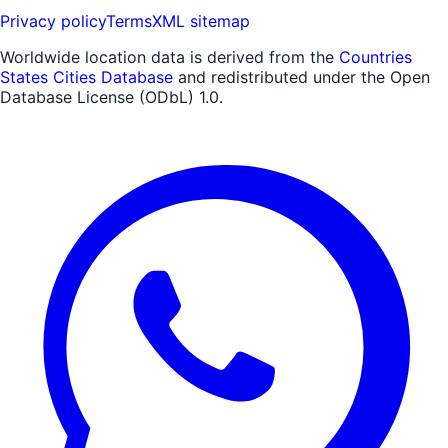
Privacy policy
Terms
XML sitemap
Worldwide location data is derived from the
Countries
States Cities Database
and redistributed under the Open
Database License (ODbL) 1.0.