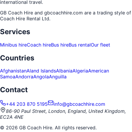
international travel.
GB Coach Hire and gbcoachhire.com are a trading style of
Coach Hire Rental Ltd
.
Services
Minibus hire
Coach hire
Bus hire
Bus rental
Our fleet
Countries
Afghanistan
Aland Islands
Albania
Algeria
American
Samoa
Andorra
Angola
Anguilla
Contact
+44 203 870 5195
info@gbcoachhire.com
86-90 Paul Street, London, England, United Kingdom,
EC2A 4NE
©
2026
GB Coach Hire. All rights reserved.