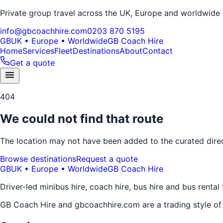
Private group travel across the UK, Europe and worldwide
info@gbcoachhire.com
0203 870 5195
GB
UK • Europe • Worldwide
GB Coach Hire
Home
Services
Fleet
Destinations
About
Contact
Get a quote
404
We could not find that route
The location may not have been added to the curated direct
Browse destinations
Request a quote
GB
UK • Europe • Worldwide
GB Coach Hire
Driver-led minibus hire, coach hire, bus hire and bus rental
GB Coach Hire and gbcoachhire.com are a trading style o