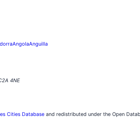
dorra
Angola
Anguilla
EC2A 4NE
tes Cities Database
and redistributed under the Open Datab