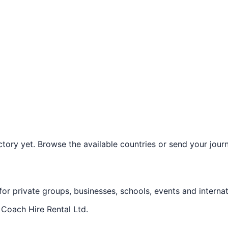
ory yet. Browse the available countries or send your journe
 for private groups, businesses, schools, events and internat
f
Coach Hire Rental Ltd
.