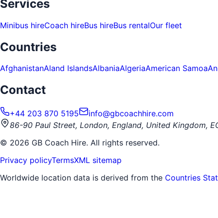
Services
Minibus hire
Coach hire
Bus hire
Bus rental
Our fleet
Countries
Afghanistan
Aland Islands
Albania
Algeria
American Samoa
An
Contact
+44 203 870 5195
info@gbcoachhire.com
86-90 Paul Street, London, England, United Kingdom, 
©
2026
GB Coach Hire. All rights reserved.
Privacy policy
Terms
XML sitemap
Worldwide location data is derived from the
Countries Sta