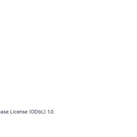
ase License (ODbL) 1.0.