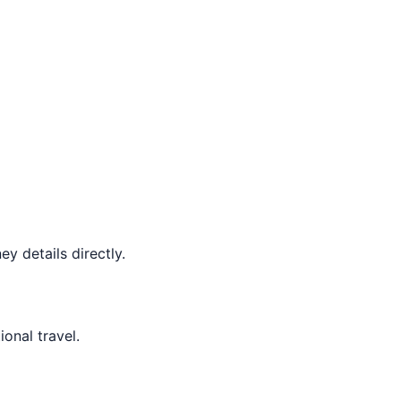
y details directly.
ional travel.