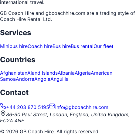
international travel.
GB Coach Hire and gbcoachhire.com are a trading style of
Coach Hire Rental Ltd
.
Services
Minibus hire
Coach hire
Bus hire
Bus rental
Our fleet
Countries
Afghanistan
Aland Islands
Albania
Algeria
American
Samoa
Andorra
Angola
Anguilla
Contact
+44 203 870 5195
info@gbcoachhire.com
86-90 Paul Street, London, England, United Kingdom,
EC2A 4NE
©
2026
GB Coach Hire. All rights reserved.