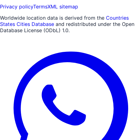
Privacy policy
Terms
XML sitemap
Worldwide location data is derived from the
Countries
States Cities Database
and redistributed under the Open
Database License (ODbL) 1.0.