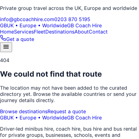
Private group travel across the UK, Europe and worldwide
info@gbcoachhire.com
0203 870 5195
GB
UK • Europe • Worldwide
GB Coach Hire
Home
Services
Fleet
Destinations
About
Contact
Get a quote
404
We could not find that route
The location may not have been added to the curated
directory yet. Browse the available countries or send your
journey details directly.
Browse destinations
Request a quote
GB
UK • Europe • Worldwide
GB Coach Hire
Driver-led minibus hire, coach hire, bus hire and bus rental
for private groups, businesses, schools, events and