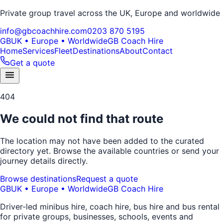
Private group travel across the UK, Europe and worldwide
info@gbcoachhire.com
0203 870 5195
GB
UK • Europe • Worldwide
GB Coach Hire
Home
Services
Fleet
Destinations
About
Contact
Get a quote
404
We could not find that route
The location may not have been added to the curated
directory yet. Browse the available countries or send your
journey details directly.
Browse destinations
Request a quote
GB
UK • Europe • Worldwide
GB Coach Hire
Driver-led minibus hire, coach hire, bus hire and bus rental
for private groups, businesses, schools, events and