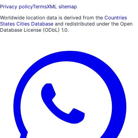
Privacy policy
Terms
XML sitemap
Worldwide location data is derived from the
Countries
States Cities Database
and redistributed under the Open
Database License (ODbL) 1.0.