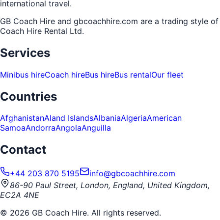
international travel.
GB Coach Hire and gbcoachhire.com are a trading style of
Coach Hire Rental Ltd
.
Services
Minibus hire
Coach hire
Bus hire
Bus rental
Our fleet
Countries
Afghanistan
Aland Islands
Albania
Algeria
American
Samoa
Andorra
Angola
Anguilla
Contact
+44 203 870 5195
info@gbcoachhire.com
86-90 Paul Street, London, England, United Kingdom,
EC2A 4NE
©
2026
GB Coach Hire. All rights reserved.