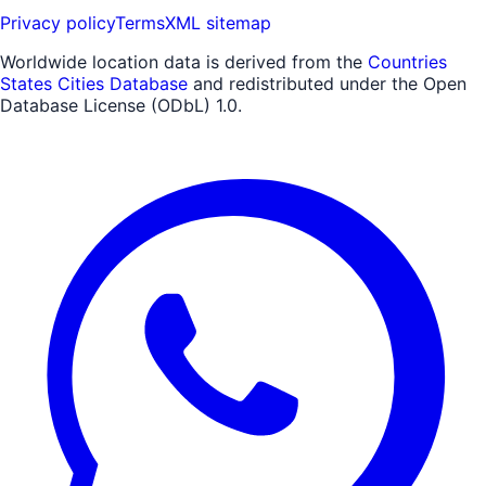
Privacy policy
Terms
XML sitemap
Worldwide location data is derived from the
Countries
States Cities Database
and redistributed under the Open
Database License (ODbL) 1.0.