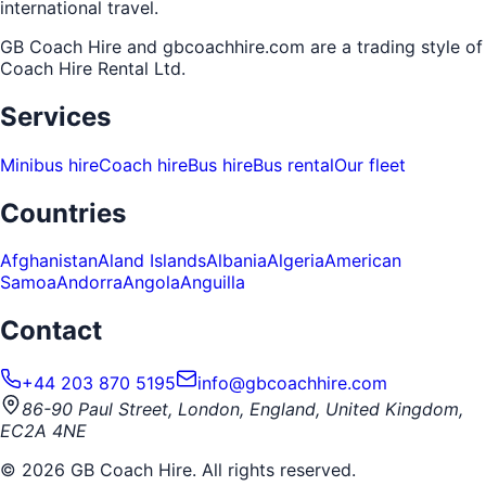
international travel.
GB Coach Hire and gbcoachhire.com are a trading style of
Coach Hire Rental Ltd
.
Services
Minibus hire
Coach hire
Bus hire
Bus rental
Our fleet
Countries
Afghanistan
Aland Islands
Albania
Algeria
American
Samoa
Andorra
Angola
Anguilla
Contact
+44 203 870 5195
info@gbcoachhire.com
86-90 Paul Street, London, England, United Kingdom,
EC2A 4NE
©
2026
GB Coach Hire. All rights reserved.