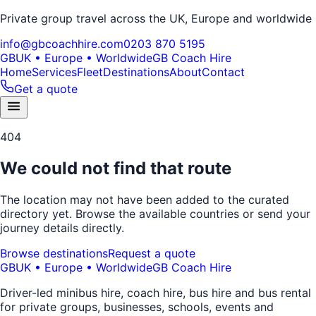
Private group travel across the UK, Europe and worldwide
info@gbcoachhire.com
0203 870 5195
GB
UK • Europe • Worldwide
GB Coach Hire
Home
Services
Fleet
Destinations
About
Contact
Get a quote
404
We could not find that route
The location may not have been added to the curated
directory yet. Browse the available countries or send your
journey details directly.
Browse destinations
Request a quote
GB
UK • Europe • Worldwide
GB Coach Hire
Driver-led minibus hire, coach hire, bus hire and bus rental
for private groups, businesses, schools, events and