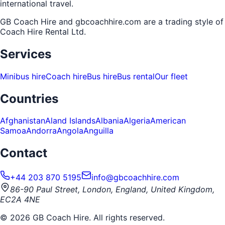
international travel.
GB Coach Hire and gbcoachhire.com are a trading style of
Coach Hire Rental Ltd
.
Services
Minibus hire
Coach hire
Bus hire
Bus rental
Our fleet
Countries
Afghanistan
Aland Islands
Albania
Algeria
American
Samoa
Andorra
Angola
Anguilla
Contact
+44 203 870 5195
info@gbcoachhire.com
86-90 Paul Street, London, England, United Kingdom,
EC2A 4NE
©
2026
GB Coach Hire. All rights reserved.