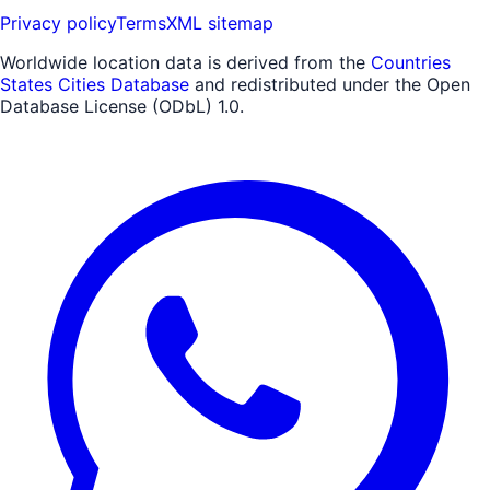
Privacy policy
Terms
XML sitemap
Worldwide location data is derived from the
Countries
States Cities Database
and redistributed under the Open
Database License (ODbL) 1.0.