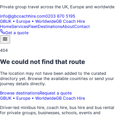
Private group travel across the UK, Europe and worldwide
info@gbcoachhire.com
0203 870 5195
GB
UK • Europe • Worldwide
GB Coach Hire
Home
Services
Fleet
Destinations
About
Contact
Get a quote
404
We could not find that route
The location may not have been added to the curated
directory yet. Browse the available countries or send your
journey details directly.
Browse destinations
Request a quote
GB
UK • Europe • Worldwide
GB Coach Hire
Driver-led minibus hire, coach hire, bus hire and bus rental
for private groups, businesses, schools, events and