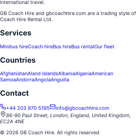
international travel.
GB Coach Hire and gbcoachhire.com are a trading style of
Coach Hire Rental Ltd
.
Services
Minibus hire
Coach hire
Bus hire
Bus rental
Our fleet
Countries
Afghanistan
Aland Islands
Albania
Algeria
American
Samoa
Andorra
Angola
Anguilla
Contact
+44 203 870 5195
info@gbcoachhire.com
86-90 Paul Street, London, England, United Kingdom,
EC2A 4NE
©
2026
GB Coach Hire. All rights reserved.