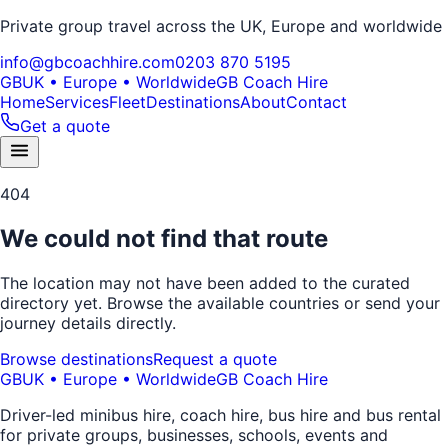
Private group travel across the UK, Europe and worldwide
info@gbcoachhire.com
0203 870 5195
GB
UK • Europe • Worldwide
GB Coach Hire
Home
Services
Fleet
Destinations
About
Contact
Get a quote
404
We could not find that route
The location may not have been added to the curated
directory yet. Browse the available countries or send your
journey details directly.
Browse destinations
Request a quote
GB
UK • Europe • Worldwide
GB Coach Hire
Driver-led minibus hire, coach hire, bus hire and bus rental
for private groups, businesses, schools, events and