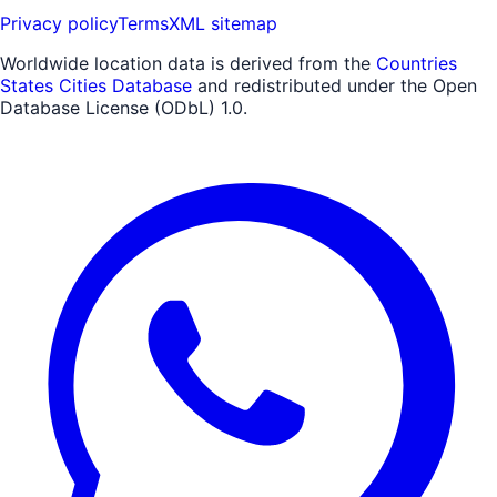
Privacy policy
Terms
XML sitemap
Worldwide location data is derived from the
Countries
States Cities Database
and redistributed under the Open
Database License (ODbL) 1.0.