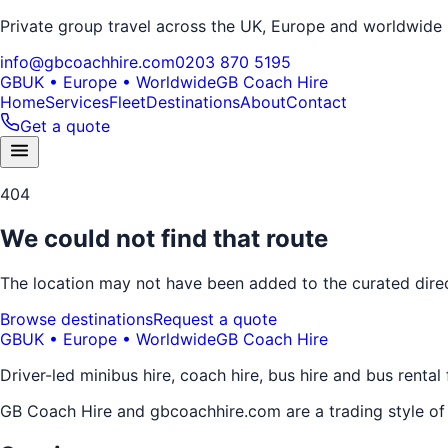
Private group travel across the UK, Europe and worldwide
info@gbcoachhire.com
0203 870 5195
GB
UK • Europe • Worldwide
GB Coach Hire
Home
Services
Fleet
Destinations
About
Contact
Get a quote
404
We could not find that route
The location may not have been added to the curated direct
Browse destinations
Request a quote
GB
UK • Europe • Worldwide
GB Coach Hire
Driver-led minibus hire, coach hire, bus hire and bus rental
GB Coach Hire and gbcoachhire.com are a trading style o