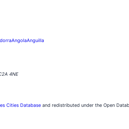
dorra
Angola
Anguilla
EC2A 4NE
tes Cities Database
and redistributed under the Open Datab