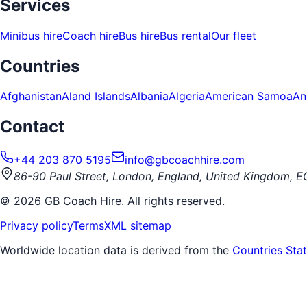
Services
Minibus hire
Coach hire
Bus hire
Bus rental
Our fleet
Countries
Afghanistan
Aland Islands
Albania
Algeria
American Samoa
An
Contact
+44 203 870 5195
info@gbcoachhire.com
86-90 Paul Street, London, England, United Kingdom, 
©
2026
GB Coach Hire. All rights reserved.
Privacy policy
Terms
XML sitemap
Worldwide location data is derived from the
Countries Sta