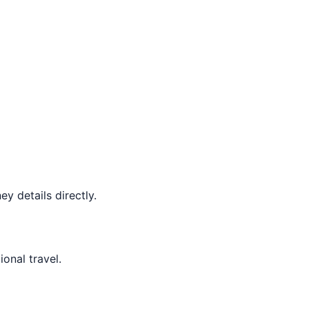
y details directly.
ional travel.