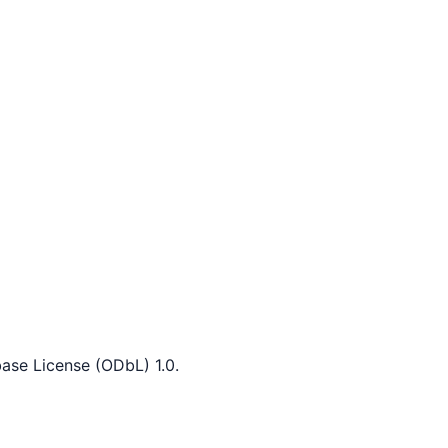
ase License (ODbL) 1.0.