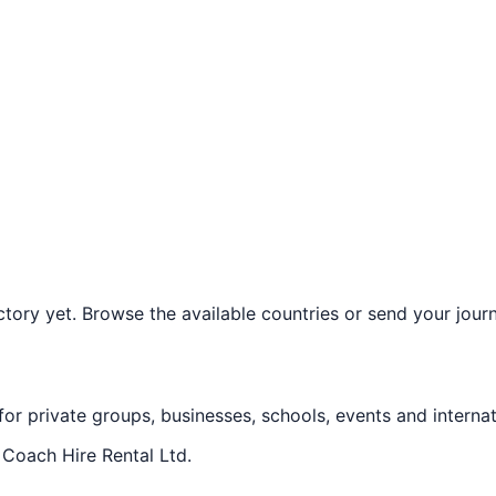
ory yet. Browse the available countries or send your journe
 for private groups, businesses, schools, events and internat
f
Coach Hire Rental Ltd
.