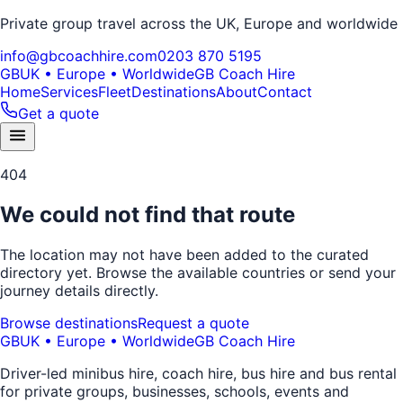
Private group travel across the UK, Europe and worldwide
info@gbcoachhire.com
0203 870 5195
GB
UK • Europe • Worldwide
GB Coach Hire
Home
Services
Fleet
Destinations
About
Contact
Get a quote
404
We could not find that route
The location may not have been added to the curated
directory yet. Browse the available countries or send your
journey details directly.
Browse destinations
Request a quote
GB
UK • Europe • Worldwide
GB Coach Hire
Driver-led minibus hire, coach hire, bus hire and bus rental
for private groups, businesses, schools, events and