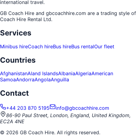
international travel.
GB Coach Hire and gbcoachhire.com are a trading style of
Coach Hire Rental Ltd
.
Services
Minibus hire
Coach hire
Bus hire
Bus rental
Our fleet
Countries
Afghanistan
Aland Islands
Albania
Algeria
American
Samoa
Andorra
Angola
Anguilla
Contact
+44 203 870 5195
info@gbcoachhire.com
86-90 Paul Street, London, England, United Kingdom,
EC2A 4NE
©
2026
GB Coach Hire. All rights reserved.