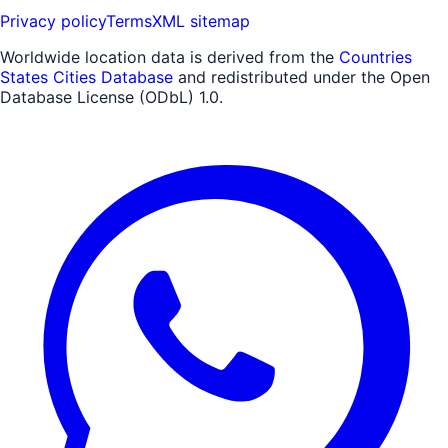
Privacy policy
Terms
XML sitemap
Worldwide location data is derived from the
Countries
States Cities Database
and redistributed under the Open
Database License (ODbL) 1.0.