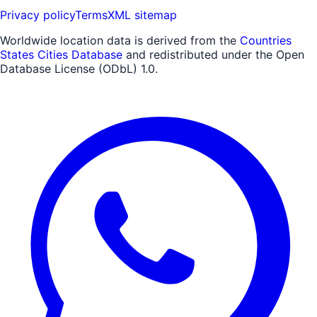
Privacy policy
Terms
XML sitemap
Worldwide location data is derived from the
Countries
States Cities Database
and redistributed under the Open
Database License (ODbL) 1.0.