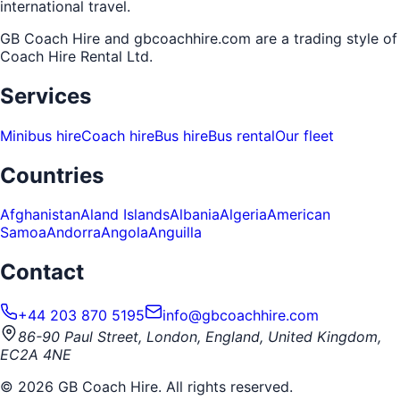
international travel.
GB Coach Hire and gbcoachhire.com are a trading style of
Coach Hire Rental Ltd
.
Services
Minibus hire
Coach hire
Bus hire
Bus rental
Our fleet
Countries
Afghanistan
Aland Islands
Albania
Algeria
American
Samoa
Andorra
Angola
Anguilla
Contact
+44 203 870 5195
info@gbcoachhire.com
86-90 Paul Street, London, England, United Kingdom,
EC2A 4NE
©
2026
GB Coach Hire. All rights reserved.