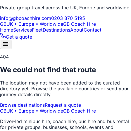
Private group travel across the UK, Europe and worldwide
info@gbcoachhire.com
0203 870 5195
GB
UK • Europe • Worldwide
GB Coach Hire
Home
Services
Fleet
Destinations
About
Contact
Get a quote
404
We could not find that route
The location may not have been added to the curated
directory yet. Browse the available countries or send your
journey details directly.
Browse destinations
Request a quote
GB
UK • Europe • Worldwide
GB Coach Hire
Driver-led minibus hire, coach hire, bus hire and bus rental
for private groups, businesses, schools, events and