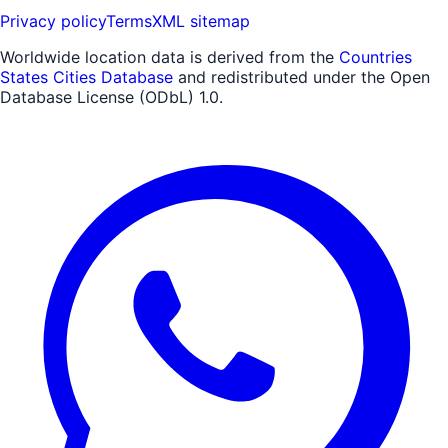
Privacy policy
Terms
XML sitemap
Worldwide location data is derived from the
Countries
States Cities Database
and redistributed under the Open
Database License (ODbL) 1.0.