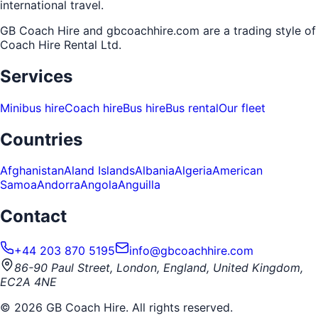
international travel.
GB Coach Hire and gbcoachhire.com are a trading style of
Coach Hire Rental Ltd
.
Services
Minibus hire
Coach hire
Bus hire
Bus rental
Our fleet
Countries
Afghanistan
Aland Islands
Albania
Algeria
American
Samoa
Andorra
Angola
Anguilla
Contact
+44 203 870 5195
info@gbcoachhire.com
86-90 Paul Street, London, England, United Kingdom,
EC2A 4NE
©
2026
GB Coach Hire. All rights reserved.