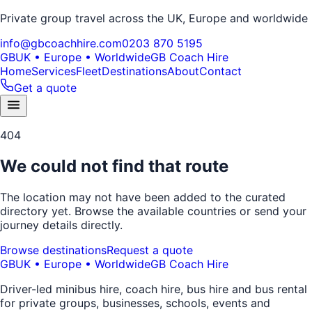
Private group travel across the UK, Europe and worldwide
info@gbcoachhire.com
0203 870 5195
GB
UK • Europe • Worldwide
GB Coach Hire
Home
Services
Fleet
Destinations
About
Contact
Get a quote
404
We could not find that route
The location may not have been added to the curated
directory yet. Browse the available countries or send your
journey details directly.
Browse destinations
Request a quote
GB
UK • Europe • Worldwide
GB Coach Hire
Driver-led minibus hire, coach hire, bus hire and bus rental
for private groups, businesses, schools, events and