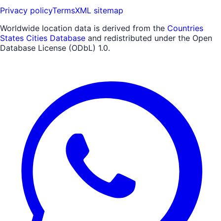
Privacy policy
Terms
XML sitemap
Worldwide location data is derived from the
Countries
States Cities Database
and redistributed under the Open
Database License (ODbL) 1.0.