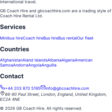
international travel.
GB Coach Hire and gbcoachhire.com are a trading style of
Coach Hire Rental Ltd
.
Services
Minibus hire
Coach hire
Bus hire
Bus rental
Our fleet
Countries
Afghanistan
Aland Islands
Albania
Algeria
American
Samoa
Andorra
Angola
Anguilla
Contact
+44 203 870 5195
info@gbcoachhire.com
86-90 Paul Street, London, England, United Kingdom,
EC2A 4NE
©
2026
GB Coach Hire. All rights reserved.