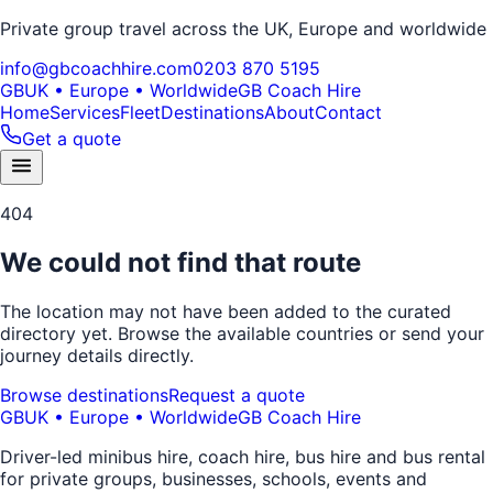
Private group travel across the UK, Europe and worldwide
info@gbcoachhire.com
0203 870 5195
GB
UK • Europe • Worldwide
GB Coach Hire
Home
Services
Fleet
Destinations
About
Contact
Get a quote
404
We could not find that route
The location may not have been added to the curated
directory yet. Browse the available countries or send your
journey details directly.
Browse destinations
Request a quote
GB
UK • Europe • Worldwide
GB Coach Hire
Driver-led minibus hire, coach hire, bus hire and bus rental
for private groups, businesses, schools, events and