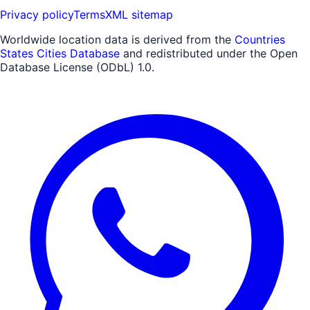
Privacy policy
Terms
XML sitemap
Worldwide location data is derived from the
Countries
States Cities Database
and redistributed under the Open
Database License (ODbL) 1.0.