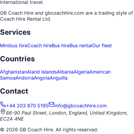
international travel.
GB Coach Hire and gbcoachhire.com are a trading style of
Coach Hire Rental Ltd
.
Services
Minibus hire
Coach hire
Bus hire
Bus rental
Our fleet
Countries
Afghanistan
Aland Islands
Albania
Algeria
American
Samoa
Andorra
Angola
Anguilla
Contact
+44 203 870 5195
info@gbcoachhire.com
86-90 Paul Street, London, England, United Kingdom,
EC2A 4NE
©
2026
GB Coach Hire. All rights reserved.