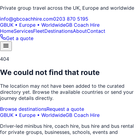
Private group travel across the UK, Europe and worldwide
info@gbcoachhire.com
0203 870 5195
GB
UK • Europe • Worldwide
GB Coach Hire
Home
Services
Fleet
Destinations
About
Contact
Get a quote
404
We could not find that route
The location may not have been added to the curated
directory yet. Browse the available countries or send your
journey details directly.
Browse destinations
Request a quote
GB
UK • Europe • Worldwide
GB Coach Hire
Driver-led minibus hire, coach hire, bus hire and bus rental
for private groups, businesses, schools, events and