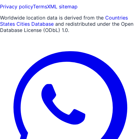
Privacy policy
Terms
XML sitemap
Worldwide location data is derived from the
Countries
States Cities Database
and redistributed under the Open
Database License (ODbL) 1.0.