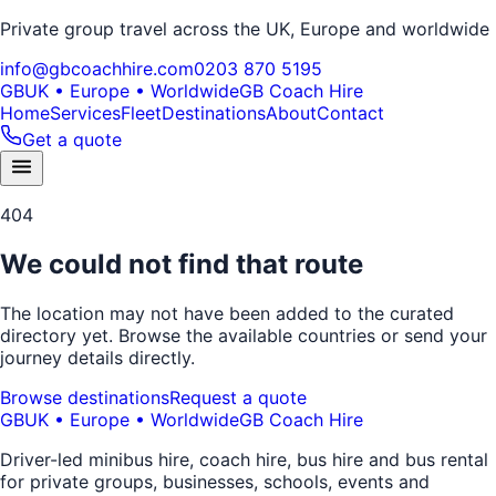
Private group travel across the UK, Europe and worldwide
info@gbcoachhire.com
0203 870 5195
GB
UK • Europe • Worldwide
GB Coach Hire
Home
Services
Fleet
Destinations
About
Contact
Get a quote
404
We could not find that route
The location may not have been added to the curated
directory yet. Browse the available countries or send your
journey details directly.
Browse destinations
Request a quote
GB
UK • Europe • Worldwide
GB Coach Hire
Driver-led minibus hire, coach hire, bus hire and bus rental
for private groups, businesses, schools, events and