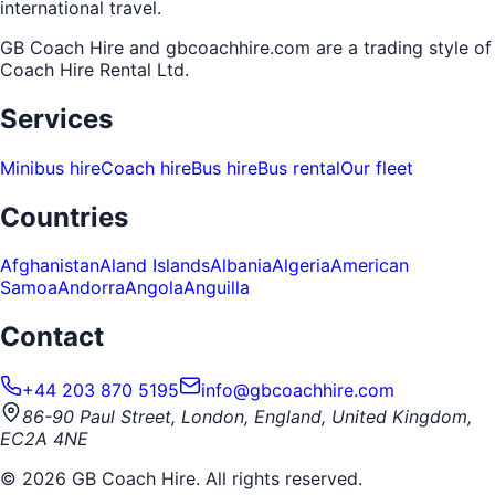
international travel.
GB Coach Hire and gbcoachhire.com are a trading style of
Coach Hire Rental Ltd
.
Services
Minibus hire
Coach hire
Bus hire
Bus rental
Our fleet
Countries
Afghanistan
Aland Islands
Albania
Algeria
American
Samoa
Andorra
Angola
Anguilla
Contact
+44 203 870 5195
info@gbcoachhire.com
86-90 Paul Street, London, England, United Kingdom,
EC2A 4NE
©
2026
GB Coach Hire. All rights reserved.